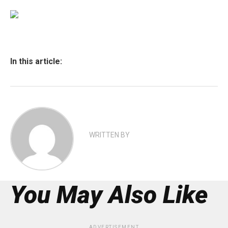
In this article:
WRITTEN BY
You May Also Like
ADVERTISEMENT