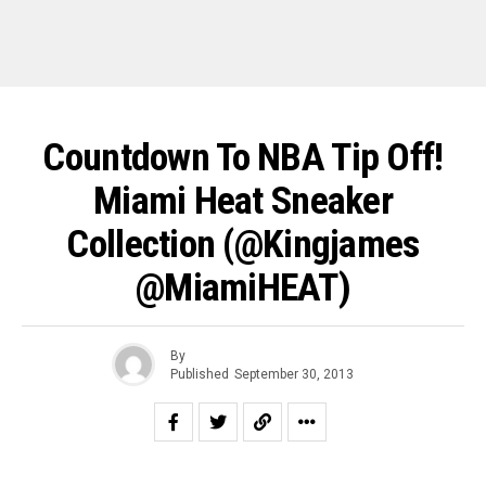
Countdown To NBA Tip Off!
Miami Heat Sneaker
Collection (@kingjames
@MiamiHEAT)
By
Published
September 30, 2013