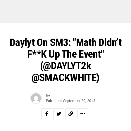
Daylyt On SM3: "Math Didn’t
F**k Up The Event"
(@DAYLYT2k
@SMACKWHITE)
By
Published
September 20, 2013