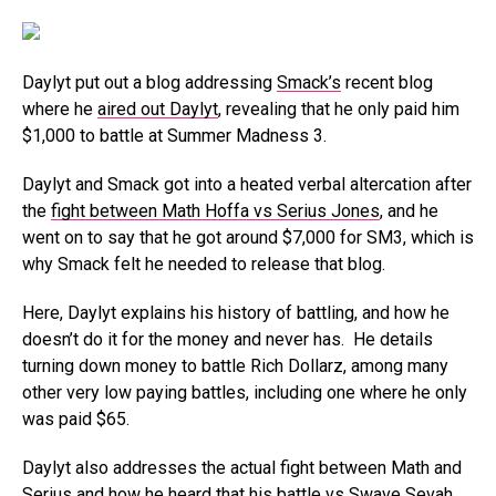
Daylyt put out a blog addressing
Smack’s
recent blog
where he
aired out Daylyt
, revealing that he only paid him
$1,000 to battle at Summer Madness 3.
Daylyt and Smack got into a heated verbal altercation after
the
fight between Math Hoffa vs Serius Jones
, and he
went on to say that he got around $7,000 for SM3, which is
why Smack felt he needed to release that blog.
Here, Daylyt explains his history of battling, and how he
doesn’t do it for the money and never has. He details
turning down money to battle Rich Dollarz, among many
other very low paying battles, including one where he only
was paid $65.
Daylyt also addresses the actual fight between Math and
Serius and how he heard that his battle vs Swave Sevah