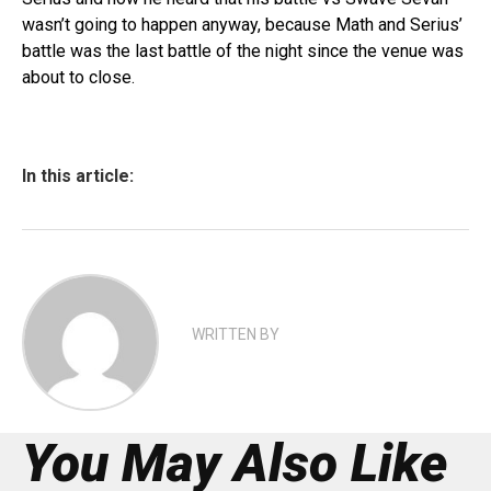
wasn’t going to happen anyway, because Math and Serius’
battle was the last battle of the night since the venue was
about to close.
In this article:
WRITTEN BY
You May Also Like