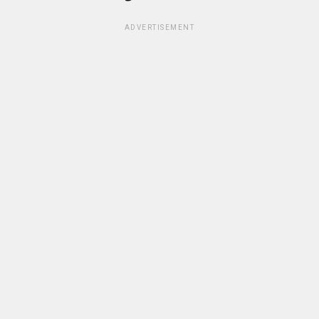
ADVERTISEMENT