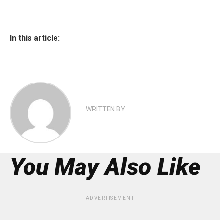
In this article:
WRITTEN BY
You May Also Like
ADVERTISEMENT