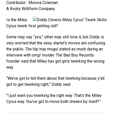
Contributor : Monica Coleman
A Rocky Williform Company
Is the Miley
Cyrus twerk-fest getting old?
Some may say “yes,” other may still love it, but Diddy is
very worried that the sexy starlet’s moves are confusing
the public. The hip-hop mogul stated as much during an
interview with omg! Insider. The Bad Boy Records
founder said that Miley has got girls twerking the wrong
way.
“We’ve got to tell them about that twerking because y’all
got to get twerking right,” Diddy said.
“I just want you twerking the right way. That’s the Miley
Cyrus way. You’ve got to move both cheeks by itself!”