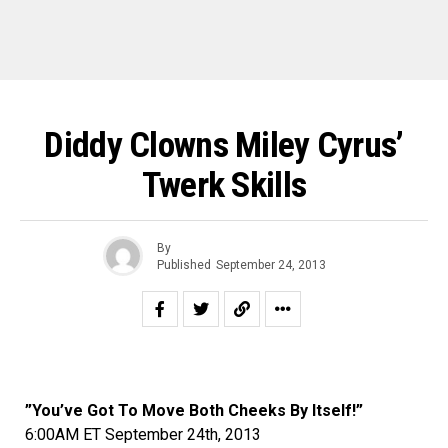
Diddy Clowns Miley Cyrus’
Twerk Skills
By
Published
September 24, 2013
”You’ve Got To Move Both Cheeks By Itself!”
6:00AM ET September 24th, 2013