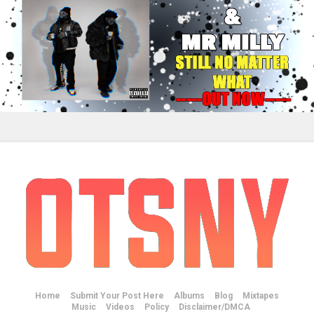
Home
Submit Your Post Here
Albums
Blog
Mixtapes
Music
Videos
Policy
Disclaimer/DMCA