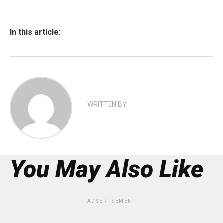
In this article:
WRITTEN BY
You May Also Like
ADVERTISEMENT