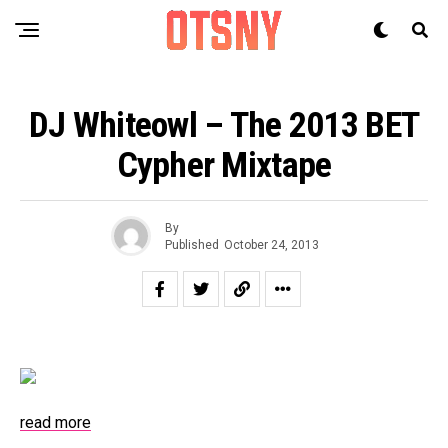
DJ Whiteowl – The 2013 BET
Cypher Mixtape
By
Published
October 24, 2013
read more