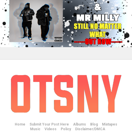
Home
Submit Your Post Here
Albums
Blog
Mixtapes
Music
Videos
Policy
Disclaimer/DMCA