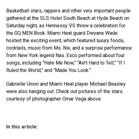
Basketball stars, rappers and other very important people
gathered at the SLS Hotel South Beach at Hyde Beach on
Saturday night, as Hennessy V.S threw a celebration for
the GQ MEN Book. Miami Heat guard Dwyane Wade
hosted the exciting event, which featured luxury foods,
cocktails, music from Ms. Nix, and a surprise performance
from New York legend Nas. Esco performed about four
songs, including “Hate Me Now,” “Ain’t Hard to Tell,” “If I
Ruled the World,” and “Made You Look.”
Gabrielle Union and Miami Heat player Michael Beasley
were also hanging out. Check out pictures of the stars
courtesy of photographer Omar Vega above.
In this article: