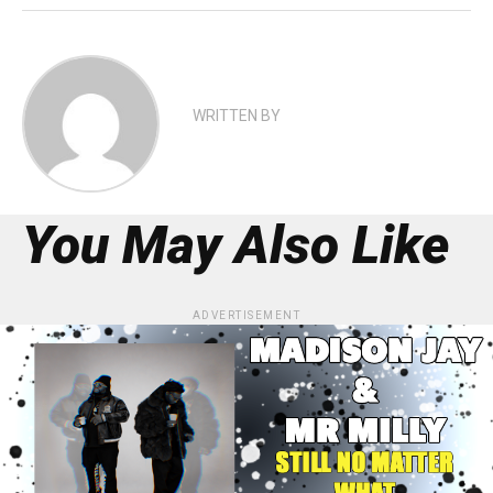
WRITTEN BY
You May Also Like
ADVERTISEMENT