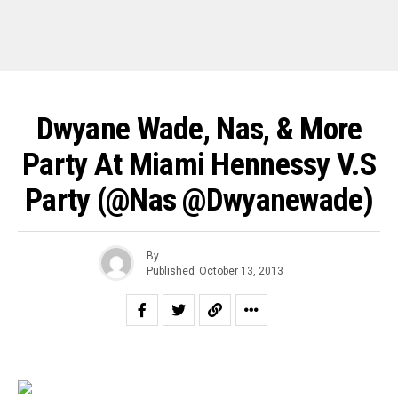
Dwyane Wade, Nas, & More
Party At Miami Hennessy V.S
Party (@nas @dwyanewade)
By
Published
October 13, 2013