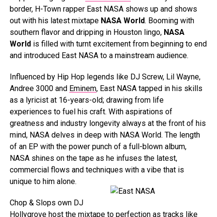
border, H-Town rapper East NASA shows up and shows
out with his latest mixtape
NASA World
. Booming with
southern flavor and dripping in Houston lingo,
NASA
World
is filled with turnt excitement from beginning to end
and introduced East NASA to a mainstream audience.
Influenced by Hip Hop legends like DJ Screw, Lil Wayne,
Andree 3000 and
Eminem
, East NASA tapped in his skills
as a lyricist at 16-years-old; drawing from life
experiences to fuel his craft. With aspirations of
greatness and industry longevity always at the front of his
mind, NASA delves in deep with NASA World. The length
of an EP with the power punch of a full-blown album,
NASA shines on the tape as he infuses the latest,
commercial flows and techniques with a vibe that is
unique to him alone.
Chop & Slops own DJ
Hollygrove host the mixtape to perfection as tracks like