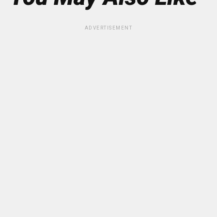
ADVERTISEMENT