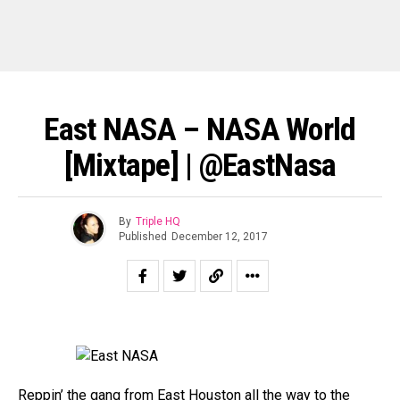
East NASA – NASA World
[Mixtape] | @EastNasa
By
Triple HQ
Published
December 12, 2017
Reppin’ the gang from
East Houston
all the way to the