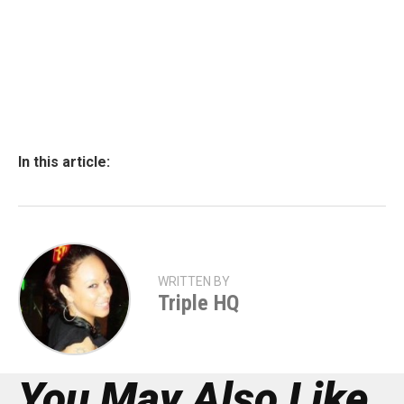
In this article:
WRITTEN BY
Triple HQ
You May Also Like