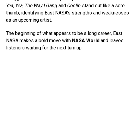
Yea, Yea
,
The Way I Gang
and
Coolin
stand out like a sore
thumb; identifying East NASA’s strengths and weaknesses
as an upcoming artist.
The beginning of what appears to be a long career, East
NASA makes a bold move with
NASA World
and leaves
listeners waiting for the next turn up.