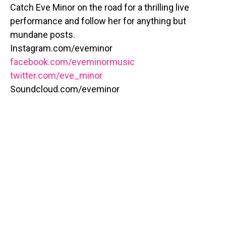
Catch Eve Minor on the road for a thrilling live
performance and follow her for anything but
mundane posts.
Instagram.com/eveminor
facebook.com/eveminormusic
twitter.com/eve_minor
Soundcloud.com/eveminor