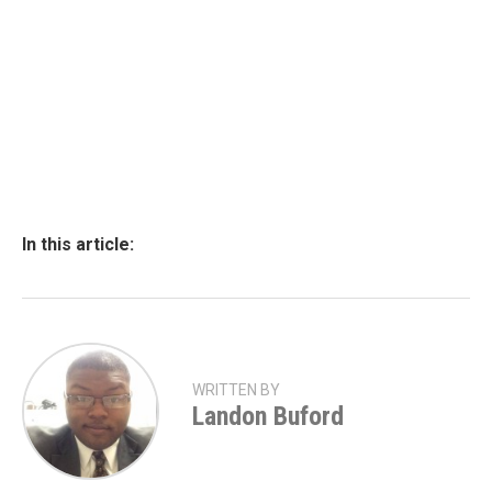
In this article:
WRITTEN BY
Landon Buford