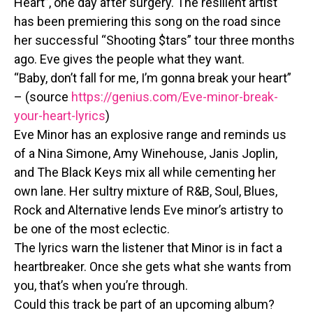
Heart”, one day after surgery. The resilient artist
has been premiering this song on the road since
her successful “Shooting $tars” tour three months
ago. Eve gives the people what they want.
“Baby, don’t fall for me, I’m gonna break your heart”
– (source
https://genius.com/Eve-minor-break-
your-heart-lyrics
)
Eve Minor has an explosive range and reminds us
of a Nina Simone, Amy Winehouse, Janis Joplin,
and The Black Keys mix all while cementing her
own lane. Her sultry mixture of R&B, Soul, Blues,
Rock and Alternative lends Eve minor’s artistry to
be one of the most eclectic.
The lyrics warn the listener that Minor is in fact a
heartbreaker. Once she gets what she wants from
you, that’s when you’re through.
Could this track be part of an upcoming album?