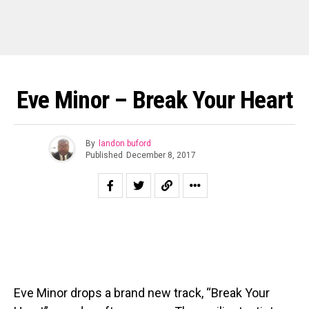
Eve Minor – Break Your Heart
By
landon buford
Published
December 8, 2017
Eve Minor drops a brand new track, “Break Your