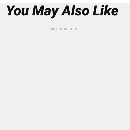
You May Also Like
ADVERTISEMENT