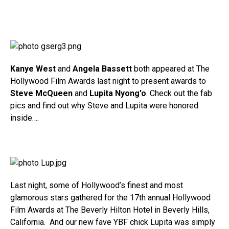
Kanye West
and
Angela Bassett
both appeared at The
Hollywood Film Awards last night to present awards to
Steve McQueen
and
Lupita Nyong’o
. Check out the fab
pics and find out why Steve and Lupita were honored
inside….
Last night, some of Hollywood’s finest and most
glamorous stars gathered for the 17th annual Hollywood
Film Awards at The Beverly Hilton Hotel in Beverly Hills,
California. And our new fave YBF chick Lupita was simply