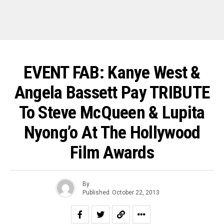
EVENT FAB: Kanye West &
Angela Bassett Pay TRIBUTE
To Steve McQueen & Lupita
Nyong’o At The Hollywood
Film Awards
By
Published
October 22, 2013