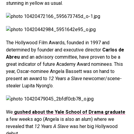
stunning in yellow as usual.
The Hollywood Film Awards, founded in 1997 and
determined by founder and executive director
Carlos de
Abreu
and an advisory committee, have proven to be a
great indicator of future Academy Award nominees. This
year, Oscar-nominee Angela Bassett was on hand to
present an award to
12 Years a Slave
newcomer/scene-
stealer Lupita Nyong’o.
We
gushed about the Yale School of Drama graduate
a few weeks ago (Angela is also an alum) where we
revealed that
12 Years A Slave
was her big Hollywood
debut.