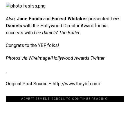
Also,
Jane Fonda
and
Forest Whitaker
presented
Lee
Daniels
with the Hollywood Director Award for his
success with
Lee Daniels’ The Butler.
Congrats to the YBF folks!
Photos via WireImage/Hollywood Awards Twitter
,
Original Post Source – http://www.theybf.com/
ADVERTISEMENT. SCROLL TO CONTINUE READING.