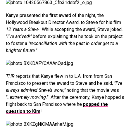
Kanye presented the first award of the night, the
Hollywood Breakout Director Award, to Steve for his film
12 Years a Slave
. While accepting the award, Steve joked,
"I’ve arrived!"
before explaining that he took on the project
to foster a
"reconciliation with the past in order get to a
brighter future."
THR
reports that Kanye flew in to L.A. from from San
Francisco to present the award to Steve and he said,
"I’ve
always admired Steve’s work,"
noting that the movie was
"..extremely moving."
After the ceremony, Kanye hopped a
flight back to San Francisco where he
popped the
question to Kim
!