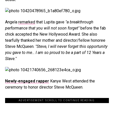
Angela
remarked
that Lupita gave
"a breakthrough
performance that you will not soon forget"
before the fab
chick accepted the New Hollywood Award. She also
tearfully thanked her mother and director/fellow honoree
Steve McQueen.
"Steve, I will never forget this opportunity
you gave to me… I am so proud to be a part of 12 Years a
Slave."
Newly-engaged rapper
Kanye West attended the
ceremony to honor director Steve McQueen.
ADVERTISEMENT. SCROLL TO CONTINUE READING.