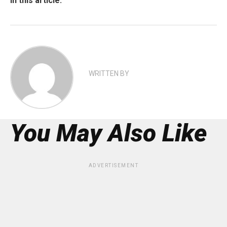
In this article:
WRITTEN BY
You May Also Like
ADVERTISEMENT