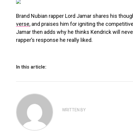
Brand Nubian rapper Lord Jamar shares his thou
verse
, and praises him for igniting the competitive
Jamar then adds why he thinks Kendrick will never
rapper’s response he really liked.
In this article:
WRITTEN BY