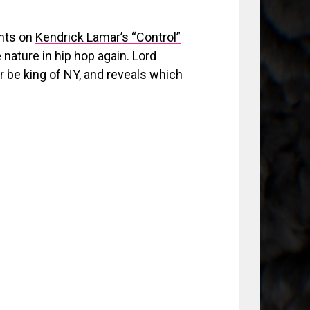
ghts on
Kendrick Lamar’s “Control”
 nature in hip hop again. Lord
 be king of NY, and reveals which