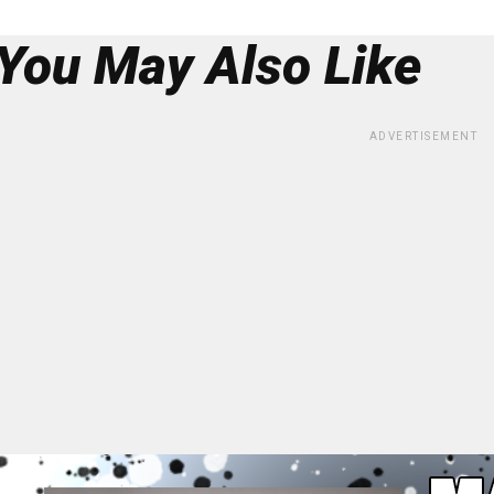
You May Also Like
ADVERTISEMENT