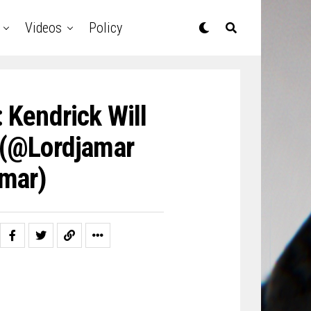
Videos
Policy
 Kendrick Will
 (@lordjamar
mar)