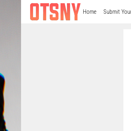
Home
Submit You