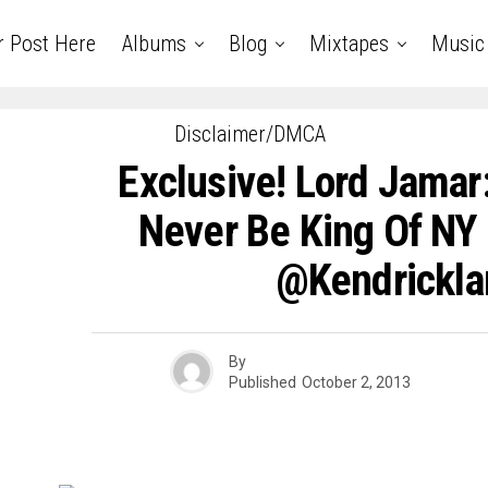
r Post Here
Albums
Blog
Mixtapes
Music
Disclaimer/DMCA
Exclusive! Lord Jamar:
Never Be King Of NY
@kendrickla
By
Published
October 2, 2013