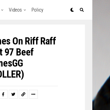
Videos
Policy
es On Riff Raff
t 97 Beef
amesGG
LLER)