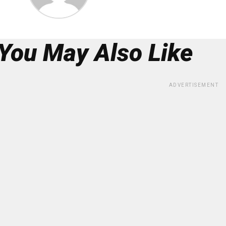
You May Also Like
ADVERTISEMENT