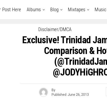
r Post Here
Albums
Blog
Mixtapes
Music
Disclaimer/DMCA
Exclusive! Trinidad Jam
Comparison & Ho
(@TrinidadJ
@JODYHiGHRO
By
Published
June 26, 2013