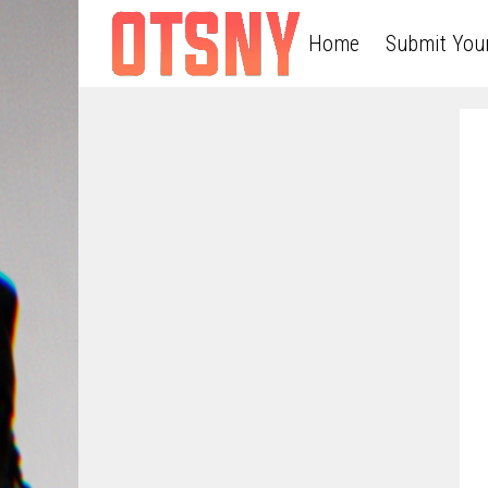
Home
Submit You