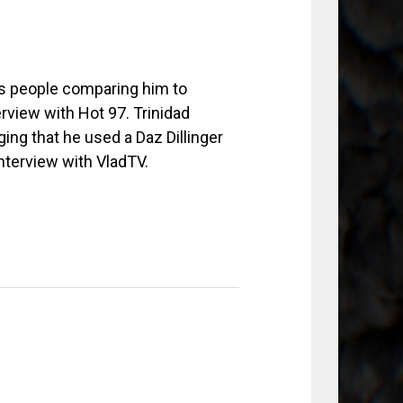
ss people comparing him to
rview with Hot 97. Trinidad
ing that he used a Daz Dillinger
interview with VladTV.