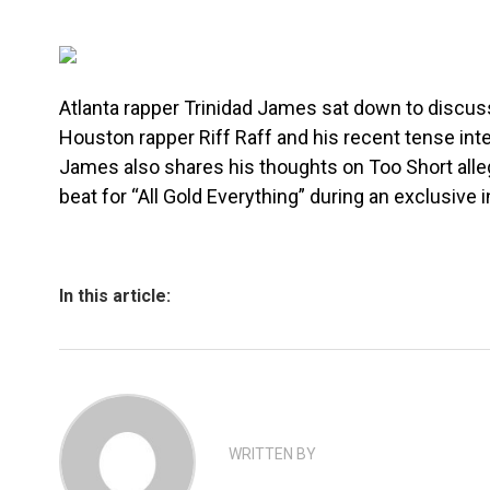
Atlanta rapper Trinidad James sat down to discu
Houston rapper Riff Raff and his recent tense inte
James also shares his thoughts on Too Short alleg
beat for “All Gold Everything” during an exclusive 
In this article:
WRITTEN BY