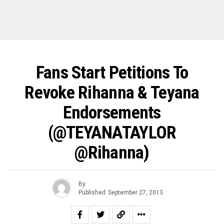
Fans Start Petitions To
Revoke Rihanna & Teyana
Endorsements
(@TEYANATAYLOR
@rihanna)
By
Published
September 27, 2013