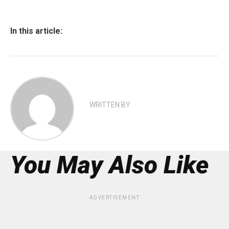
In this article:
WRITTEN BY
You May Also Like
ADVERTISEMENT