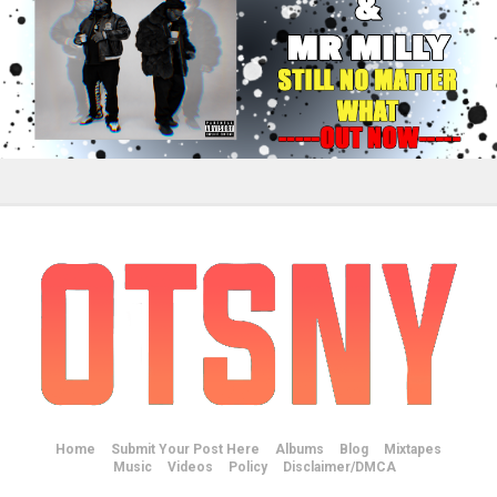
Home
Submit Your Post Here
Albums
Blog
Mixtapes
Music
Videos
Policy
Disclaimer/DMCA