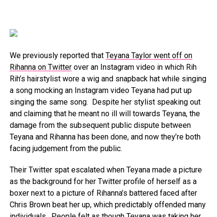
We previously reported that
Teyana Taylor went off on
Rihanna on Twitter
over an Instagram video in which Rih
Rih’s hairstylist wore a wig and snapback hat while singing
a song mocking an Instagram video Teyana had put up
singing the same song. Despite her stylist speaking out
and claiming that he meant no ill will towards Teyana, the
damage from the subsequent public dispute between
Teyana and Rihanna has been done, and now they’re both
facing judgement from the public.
Their Twitter spat escalated when Teyana made a picture
as the background for her Twitter profile of herself as a
boxer next to a picture of Rihanna’s battered faced after
Chris Brown beat her up, which predictably offended many
individuals. People felt as though Teyana was taking her