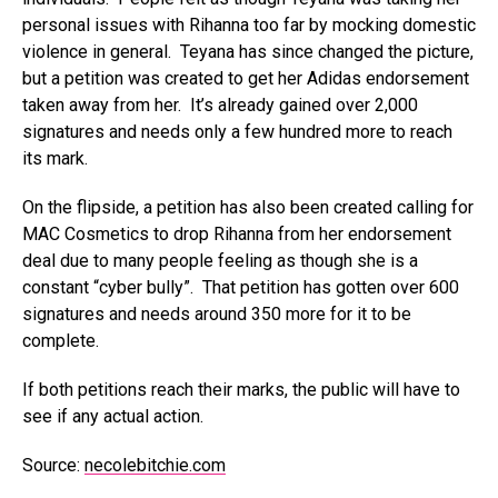
personal issues with Rihanna too far by mocking domestic
violence in general. Teyana has since changed the picture,
but a petition was created to get her Adidas endorsement
taken away from her. It’s already gained over 2,000
signatures and needs only a few hundred more to reach
its mark.
On the flipside, a petition has also been created calling for
MAC Cosmetics to drop Rihanna from her endorsement
deal due to many people feeling as though she is a
constant “cyber bully”. That petition has gotten over 600
signatures and needs around 350 more for it to be
complete.
If both petitions reach their marks, the public will have to
see if any actual action.
Source:
necolebitchie.com