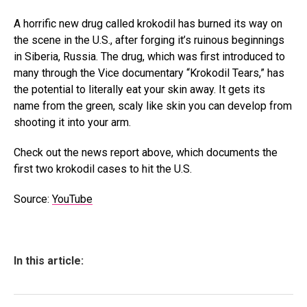
A horrific new drug called krokodil has burned its way on
the scene in the U.S., after forging it’s ruinous beginnings
in Siberia, Russia. The drug, which was first introduced to
many through the Vice documentary “Krokodil Tears,” has
the potential to literally eat your skin away. It gets its
name from the green, scaly like skin you can develop from
shooting it into your arm.
Check out the news report above, which documents the
first two krokodil cases to hit the U.S.
Source:
YouTube
In this article: