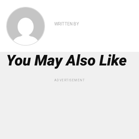
WRITTEN BY
You May Also Like
ADVERTISEMENT