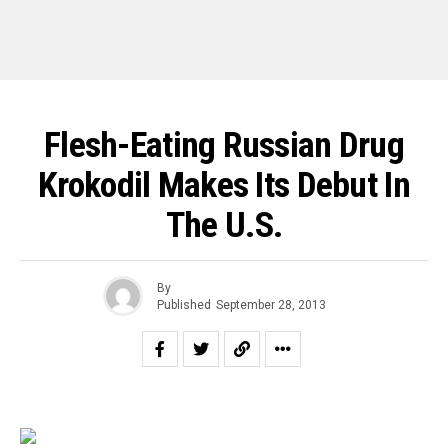
Flesh-Eating Russian Drug
Krokodil Makes Its Debut In
The U.S.
By
Published
September 28, 2013