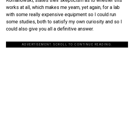
Romanowski, states their skepticism as to whether this
works at all, which makes me yearn, yet again, for a lab
with some really expensive equipment so I could run
some studies, both to satisfy my own curiosity and so I
could also give you all a definitive answer.
ADVERTISEMENT. SCROLL TO CONTINUE READING.