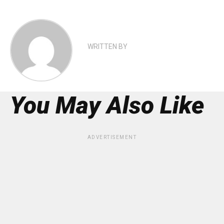
WRITTEN BY
You May Also Like
ADVERTISEMENT