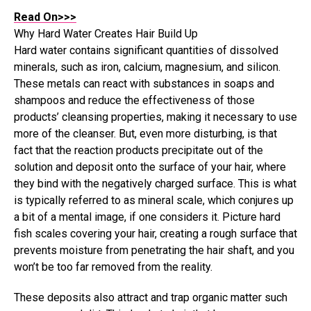
Read On>>>
Why Hard Water Creates Hair Build Up
Hard water contains significant quantities of dissolved
minerals, such as iron, calcium, magnesium, and silicon.
These metals can react with substances in soaps and
shampoos and reduce the effectiveness of those
products’ cleansing properties, making it necessary to use
more of the cleanser. But, even more disturbing, is that
fact that the reaction products precipitate out of the
solution and deposit onto the surface of your hair, where
they bind with the negatively charged surface. This is what
is typically referred to as mineral scale, which conjures up
a bit of a mental image, if one considers it. Picture hard
fish scales covering your hair, creating a rough surface that
prevents moisture from penetrating the hair shaft, and you
won’t be too far removed from the reality.
These deposits also attract and trap organic matter such