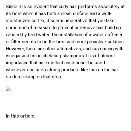
Since it is so evident that curly hair performs absolutely at
its best when it has both a clean surface and a well-
moisturized cortex, it seems imperative that you take
some sort of measure to prevent or remove hair build up
caused by hard water. The installation of a water softener
or filter seems to be the best and most proactive solution.
However, there are other alternatives, such as rinsing with
vinegar and using chelating shampoos. It is of utmost
importance that an excellent conditioner be used
whenever one uses strong products like this on the hair,
so don’t skimp on that step.
In this article: