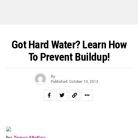
Got Hard Water? Learn How
To Prevent Buildup!
By
Published
October 10, 2013
by
Tonya McKay