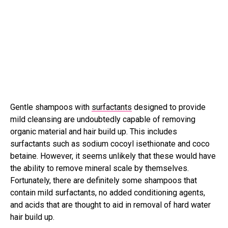
Gentle shampoos with
surfactants
designed to provide
mild cleansing are undoubtedly capable of removing
organic material and hair build up. This includes
surfactants such as sodium cocoyl isethionate and coco
betaine. However, it seems unlikely that these would have
the ability to remove mineral scale by themselves.
Fortunately, there are definitely some shampoos that
contain mild surfactants, no added conditioning agents,
and acids that are thought to aid in removal of hard water
hair build up.