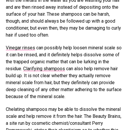
with the metals in the water as you are washing your hair
and are then rinsed away instead of depositing onto the
surface of your hair. These shampoos can be harsh,
though, and should always be followed up with a good
conditioner, but even then, they may be damaging to curly
hair if used too often.
Vinegar rinses
can possibly help loosen mineral scale so
it can be rinsed, and it definitely helps dissolve some of
the trapped organic matter that can be lurking in the
residue.
Clarifying shampoos
can also help remove hair
build up. It is not clear whether they actually remove
mineral scale from hair, but they definitely can provide
deep cleaning of any other matter adhering to the surface
because of the mineral scale.
Chelating shampoos may be able to dissolve the mineral
scale and help remove it from the hair. The Beauty Brains,
a site run by cosmetic chemist/consultant Perry