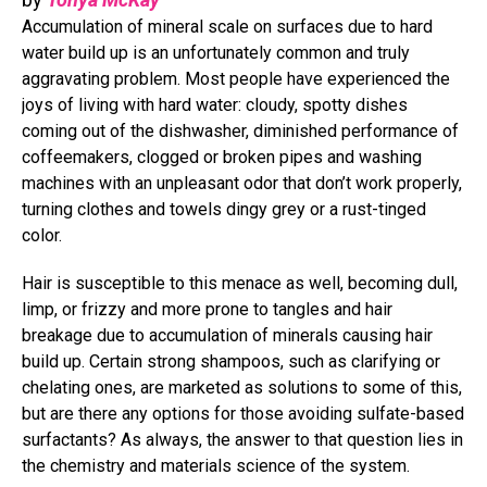
Accumulation of mineral scale on surfaces due to hard
water build up is an unfortunately common and truly
aggravating problem. Most people have experienced the
joys of living with hard water: cloudy, spotty dishes
coming out of the dishwasher, diminished performance of
coffeemakers, clogged or broken pipes and washing
machines with an unpleasant odor that don’t work properly,
turning clothes and towels dingy grey or a rust-tinged
color.
Hair is susceptible to this menace as well, becoming dull,
limp, or frizzy and more prone to tangles and hair
breakage due to accumulation of minerals causing hair
build up. Certain strong shampoos, such as clarifying or
chelating ones, are marketed as solutions to some of this,
but are there any options for those avoiding sulfate-based
surfactants? As always, the answer to that question lies in
the chemistry and materials science of the system.