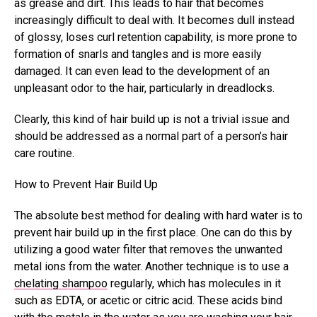
as grease and dirt. This leads to hair that becomes
increasingly difficult to deal with. It becomes dull instead
of glossy, loses curl retention capability, is more prone to
formation of snarls and tangles and is more easily
damaged. It can even lead to the development of an
unpleasant odor to the hair, particularly in dreadlocks.
Clearly, this kind of hair build up is not a trivial issue and
should be addressed as a normal part of a person’s hair
care routine.
How to Prevent Hair Build Up
The absolute best method for dealing with hard water is to
prevent hair build up in the first place. One can do this by
utilizing a good water filter that removes the unwanted
metal ions from the water. Another technique is to use a
chelating shampoo
regularly, which has molecules in it
such as EDTA, or acetic or citric acid. These acids bind