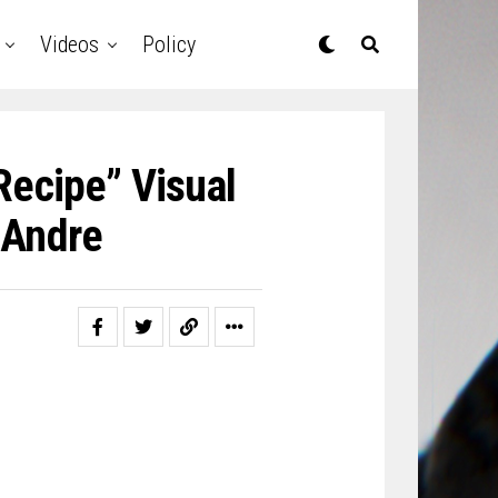
Videos
Policy
Recipe” Visual
DAndre