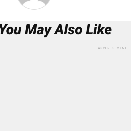
You May Also Like
ADVERTISEMENT