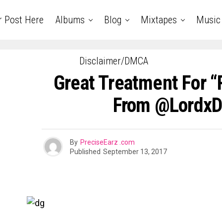
r Post Here
Albums
Blog
Mixtapes
Music
Disclaimer/DMCA
Great Treatment For “
From @Lordx
By
PreciseEarz .com
Published
September 13, 2017