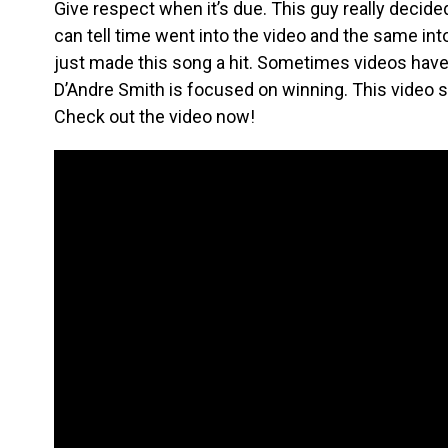
Give respect when it’s due. This guy really decide
can tell time went into the video and the same int
just made this song a hit. Sometimes videos have p
D’Andre Smith is focused on winning. This video sh
Check out the video now!