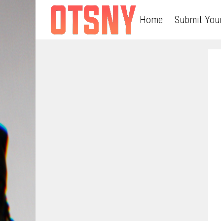
Home
Submit You