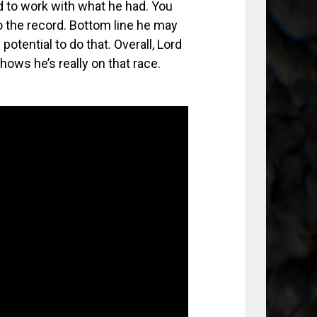
d to work with what he had. You
o the record. Bottom line he may
otential to do that. Overall, Lord
ows he’s really on that race.