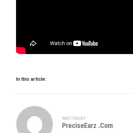
In this article:
WRITTEN BY
PreciseEarz .com