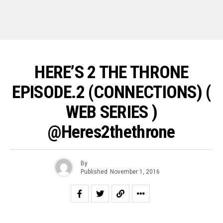
HERE’S 2 THE THRONE
EPISODE.2 (CONNECTIONS) (
WEB SERIES )
@heres2thethrone
By
Published
November 1, 2016