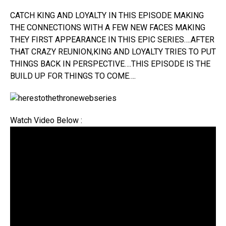
CATCH KING AND LOYALTY IN THIS EPISODE MAKING
THE CONNECTIONS WITH A FEW NEW FACES MAKING
THEY FIRST APPEARANCE IN THIS EPIC SERIES….AFTER
THAT CRAZY REUNION,KING AND LOYALTY TRIES TO PUT
THINGS BACK IN PERSPECTIVE….THIS EPISODE IS THE
BUILD UP FOR THINGS TO COME….
Watch Video Below :