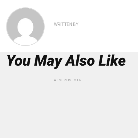
WRITTEN BY
You May Also Like
ADVERTISEMENT