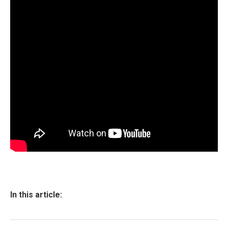
In this article: