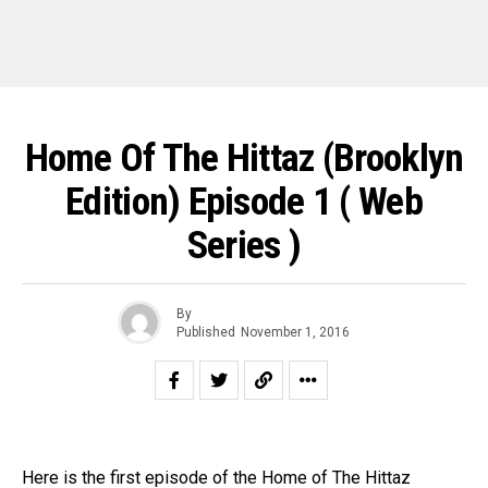
Home Of The Hittaz (Brooklyn
Edition) Episode 1 ( Web
Series )
By
Published
November 1, 2016
Here is the first episode of the Home of The Hittaz