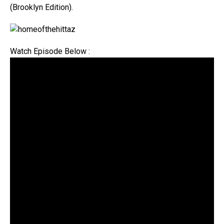
(Brooklyn Edition).
Watch Episode Below :