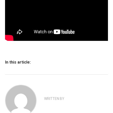
In this article:
WRITTEN BY