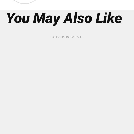
You May Also Like
ADVERTISEMENT