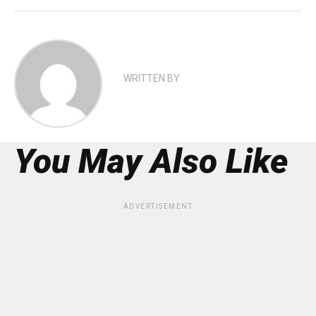
WRITTEN BY
You May Also Like
ADVERTISEMENT