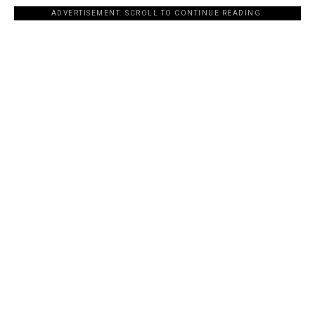
ADVERTISEMENT. SCROLL TO CONTINUE READING.