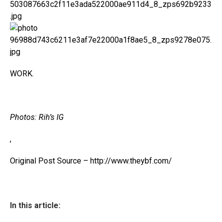
WORK.
Photos: Rih’s IG
,
Original Post Source – http://www.theybf.com/
In this article: