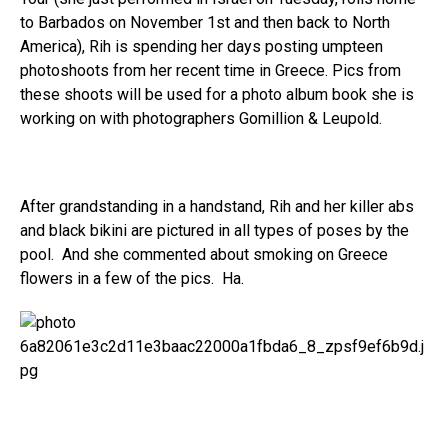
to Barbados on November 1st and then back to North
America), Rih is spending her days posting umpteen
photoshoots from her recent time in Greece. Pics from
these shoots will be used for a photo album book she is
working on with photographers Gomillion & Leupold.
After grandstanding in a handstand, Rih and her killer abs
and black bikini are pictured in all types of poses by the
pool. And she commented about smoking on Greece
flowers in a few of the pics. Ha.