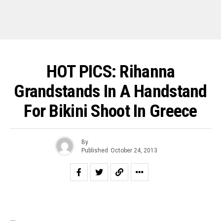
HOT PICS: Rihanna
Grandstands In A Handstand
For Bikini Shoot In Greece
By
Published
October 24, 2013