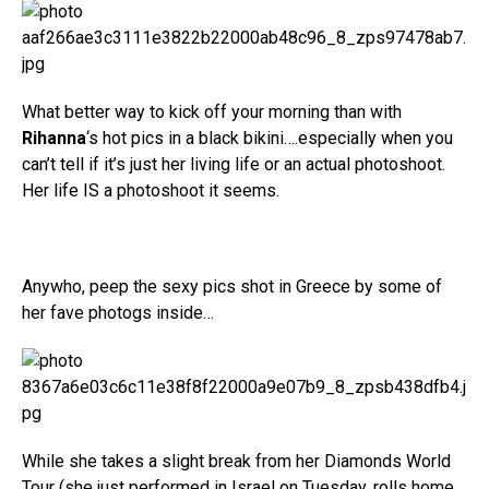
What better way to kick off your morning than with
Rihanna
‘s hot pics in a black bikini….especially when you
can’t tell if it’s just her living life or an actual photoshoot.
Her life IS a photoshoot it seems.
Anywho, peep the sexy pics shot in Greece by some of
her fave photogs inside…
While she takes a slight break from her Diamonds World
Tour (she just performed in Israel on Tuesday, rolls home