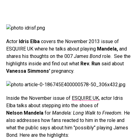
Actor
Idris Elba
covers the November 2013 issue of
ESQUIRE UK where he talks about playing
Mandela,
and
shares his thoughts on the 007
James Bond
role. See the
highlights inside and find out what
Rev. Run
said about
Vanessa Simmons’
pregnancy.
Inside the November issue of
ESQUIRE UK
, actor Idris
Elba talks about stepping into the shoes of
Nelson Mandela
for
Mandela: Long Walk to Freedom.
He
also addresses how fans reacted to him in the role and
what the public says about him "possibly" playing James
Bond. Here are the highlights: