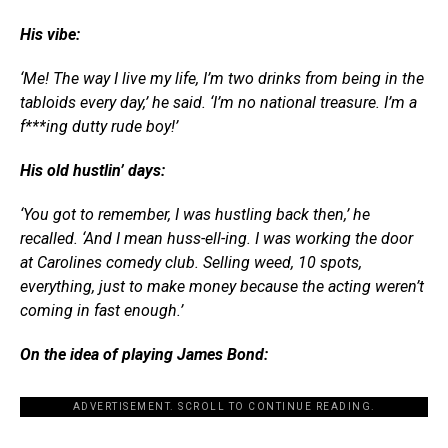
His vibe:
‘Me! The way I live my life, I’m two drinks from being in the
tabloids every day,’ he said. ‘I’m no national treasure. I’m a
f***ing dutty rude boy!’
His old hustlin’ days:
‘You got to remember, I was hustling back then,’ he
recalled. ‘And I mean huss-ell-ing. I was working the door
at Carolines comedy club. Selling weed, 10 spots,
everything, just to make money because the acting weren’t
coming in fast enough.’
On the idea of playing James Bond:
ADVERTISEMENT. SCROLL TO CONTINUE READING.