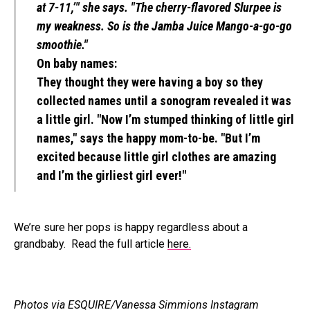
at 7-11,’" she says. "The cherry-flavored Slurpee is
my weakness. So is the Jamba Juice Mango-a-go-go
smoothie."
On baby names:
They thought they were having a boy so they
collected names until a sonogram revealed it was
a little girl. "Now I’m stumped thinking of little girl
names," says the happy mom-to-be. "But I’m
excited because little girl clothes are amazing
and I’m the girliest girl ever!"
We’re sure her pops is happy regardless about a
grandbaby. Read the full article
here.
Photos via ESQUIRE/Vanessa Simmions Instagram