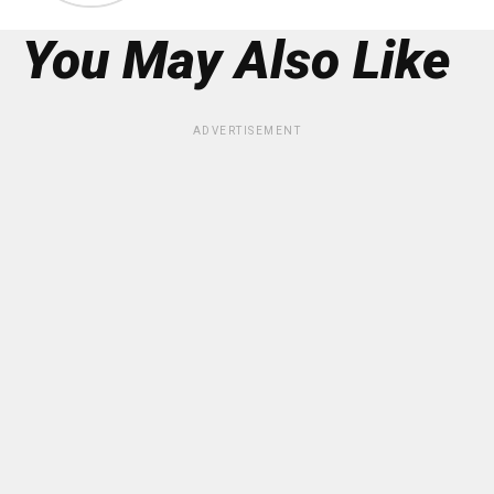
You May Also Like
ADVERTISEMENT