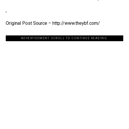
,
Original Post Source – http://www.theybf.com/
ADVERTISEMENT. SCROLL TO CONTINUE READING.