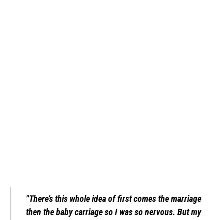
"There’s this whole idea of first comes the marriage
then the baby carriage so I was so nervous. But my