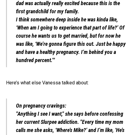
dad was actually really excited because this is the
first grandchild for my family.
I think somewhere deep inside he was kinda like,
‘When am I going to experience that part of life?’ Of
course he wants us to get married, but for now he
was like, ‘We’re gonna figure this out. Just be happy
and have a healthy pregnancy. I’m behind you a
hundred percent.’"
Here’s what else Vanessa talked about:
On pregnancy cravings:
"Anything I see I want," she says before confessing
her current Slurpee addiction. "Every time my mom
calls me she asks, ‘Where’s Mike?’ and I’m like, ‘He’s