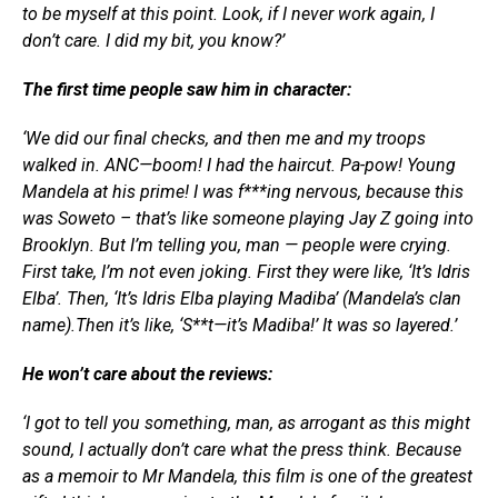
to be myself at this point. Look, if I never work again, I
don’t care. I did my bit, you know?’
The first time people saw him in character:
‘We did our final checks, and then me and my troops
walked in. ANC—boom! I had the haircut. Pa-pow! Young
Mandela at his prime! I was f***ing nervous, because this
was Soweto – that’s like someone playing Jay Z going into
Brooklyn. But I’m telling you, man — people were crying.
First take, I’m not even joking. First they were like, ‘It’s Idris
Elba’. Then, ‘It’s Idris Elba playing Madiba’ (Mandela’s clan
name).Then it’s like, ‘S**t—it’s Madiba!’ It was so layered.’
He won’t care about the reviews:
‘I got to tell you something, man, as arrogant as this might
sound, I actually don’t care what the press think. Because
as a memoir to Mr Mandela, this film is one of the greatest