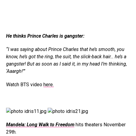
He thinks Prince Charles is gangster:
“I was saying about Prince Charles that he’s smooth, you
know, he’s got the ring, the suit, the slick-back hair… he’s a
gangster! But as soon as I said it, in my head I’m thinking,
‘Aaargh!’”
Watch BTS video
here.
Mandela: Long Walk to Freedom
hits theaters November
29th.