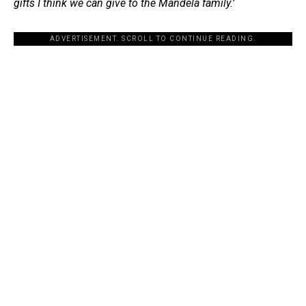
gifts I think we can give to the Mandela family.’
ADVERTISEMENT. SCROLL TO CONTINUE READING.