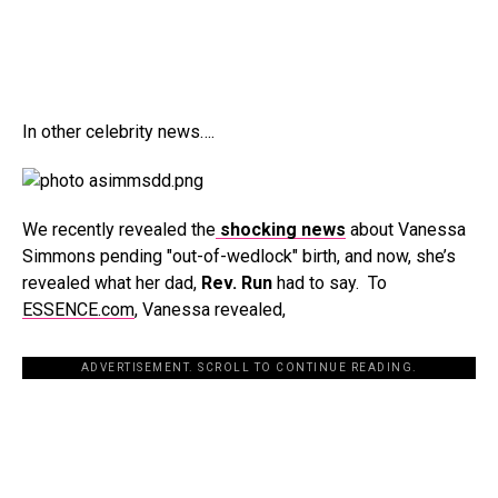
In other celebrity news….
We recently revealed the
shocking news
about Vanessa
Simmons pending "out-of-wedlock" birth, and now, she’s
revealed what her dad,
Rev. Run
had to say. To
ESSENCE.com
, Vanessa revealed,
ADVERTISEMENT. SCROLL TO CONTINUE READING.