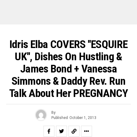
Idris Elba COVERS "ESQUIRE
UK", Dishes On Hustling &
James Bond + Vanessa
Simmons & Daddy Rev. Run
Talk About Her PREGNANCY
By
Published
October 1, 2013