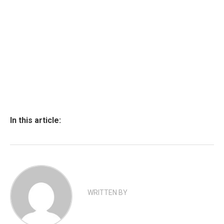
In this article:
WRITTEN BY