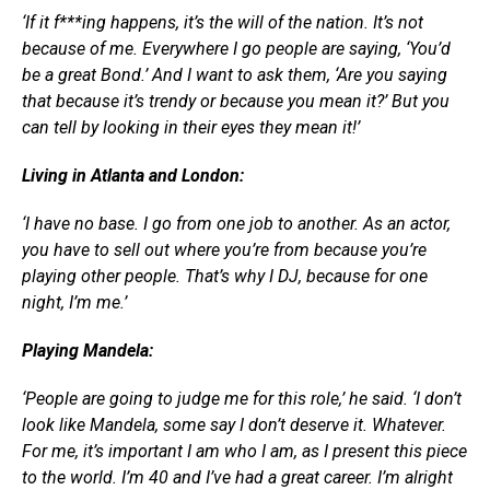
‘If it f***ing happens, it’s the will of the nation. It’s not
because of me. Everywhere I go people are saying, ‘You’d
be a great Bond.’ And I want to ask them, ‘Are you saying
that because it’s trendy or because you mean it?’ But you
can tell by looking in their eyes they mean it!’
Living in Atlanta and London:
‘I have no base. I go from one job to another. As an actor,
you have to sell out where you’re from because you’re
playing other people. That’s why I DJ, because for one
night, I’m me.’
Playing Mandela:
‘People are going to judge me for this role,’ he said. ‘I don’t
look like Mandela, some say I don’t deserve it. Whatever.
For me, it’s important I am who I am, as I present this piece
to the world. I’m 40 and I’ve had a great career. I’m alright