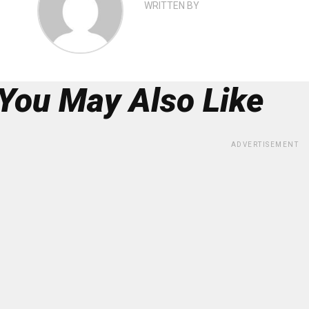
WRITTEN BY
You May Also Like
ADVERTISEMENT