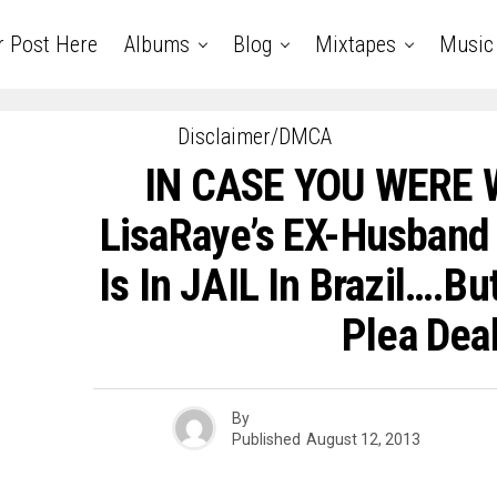
r Post Here
Albums
Blog
Mixtapes
Music
Disclaimer/DMCA
IN CASE YOU WERE
LisaRaye’s EX-Husband
Is In JAIL In Brazil….B
Plea Deal
By
Published
August 12, 2013