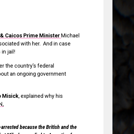
& Caicos Prime Minister
Michael
ssociated with her. And in case
n jail!
ter the country’s federal
about an ongoing government
p Misick
, explained why his
N,
-arrested because the British and the