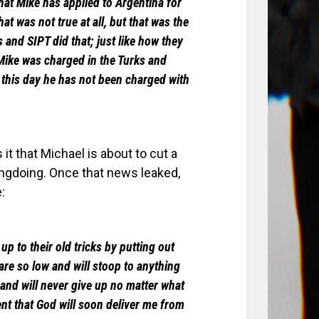
that Mike has applied to Argentina for
t was not true at all, but that was the
 and SIPT did that; just like how they
t Mike was charged in the Turks and
 this day he has not been charged with
t that Michael is about to cut a
ongdoing. Once that news leaked,
:
up to their old tricks by putting out
are so low and will stoop to anything
h and will never give up no matter what
ent that God will soon deliver me from