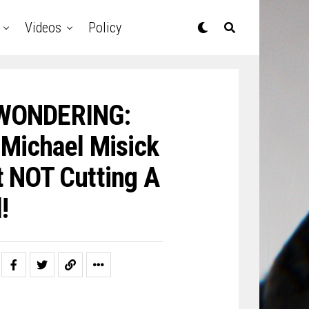
Videos
Policy
 WONDERING:
 Michael Misick
ut NOT Cutting A
!