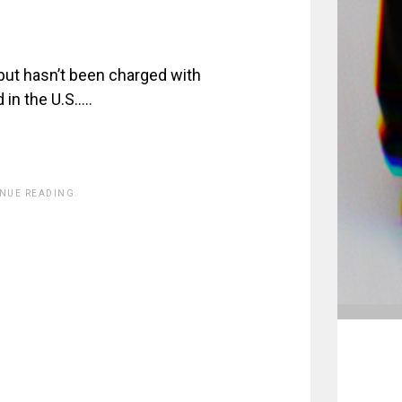
, but hasn’t been charged with
 in the U.S…..
INUE READING.