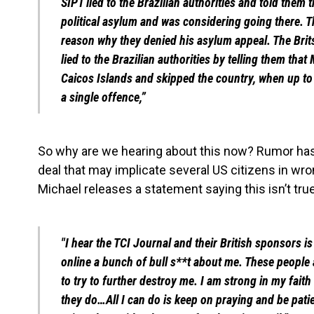
SIPT lied to the Brazilian authorities and told them 
political asylum and was considering going there. Tha
reason why they denied his asylum appeal. The Brits
lied to the Brazilian authorities by telling them tha
Caicos Islands and skipped the country, when up to
a single offence,”
So why are we hearing about this now? Rumor has i
deal that may implicate several US citizens in wr
Michael releases a statement saying this isn’t true
"I hear the TCI Journal and their British sponsors is 
online a bunch of bull s**t about me. These people 
to try to further destroy me. I am strong in my fait
they do…All I can do is keep on praying and be pati