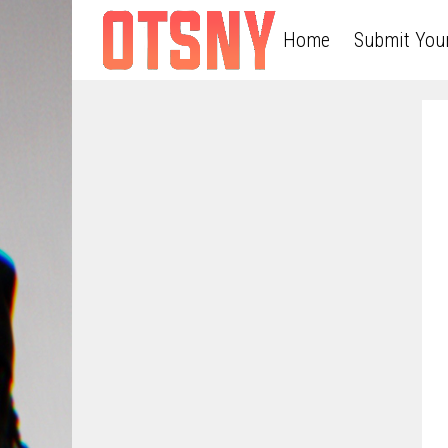
Home
Submit You