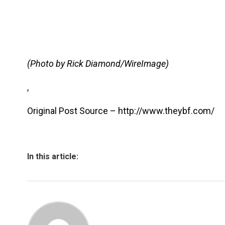
(Photo by Rick Diamond/WireImage)
,
Original Post Source – http://www.theybf.com/
In this article: