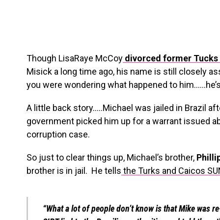
Though LisaRaye McCoy
divorced former Tucks 
Misick a long time ago, his name is still closely a
you were wondering what happened to him……he’s i
A little back story…..Michael was jailed in Brazil af
government picked him up for a warrant issued 
corruption case.
So just to clear things up, Michael’s brother,
Philli
brother is in jail. He tells
the Turks and Caicos SU
“What a lot of people don’t know is that Mike was re