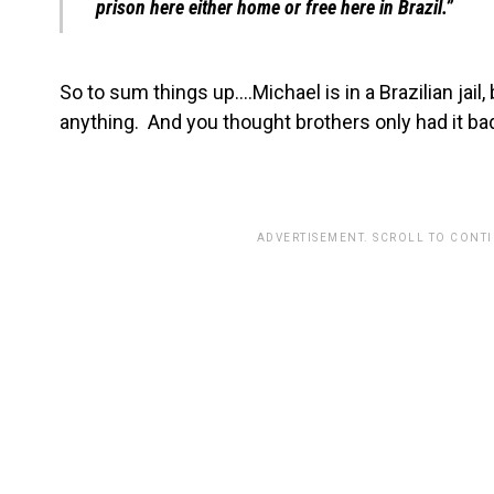
prison here either home or free here in Brazil.”
So to sum things up….Michael is in a Brazilian jail
anything. And you thought brothers only had it bad
ADVERTISEMENT. SCROLL TO CONT