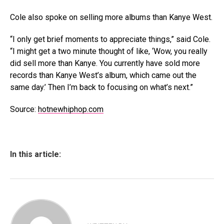
Cole also spoke on selling more albums than Kanye West.
“I only get brief moments to appreciate things,” said Cole.
“I might get a two minute thought of like, ‘Wow, you really
did sell more than Kanye. You currently have sold more
records than Kanye West’s album, which came out the
same day.’ Then I’m back to focusing on what’s next.”
Source:
hotnewhiphop.com
In this article: