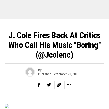
J. Cole Fires Back At Critics
Who Call His Music "Boring"
(@jcolenc)
By
Published
September 20, 2013