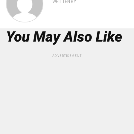
WRITTEN BY
You May Also Like
ADVERTISEMENT