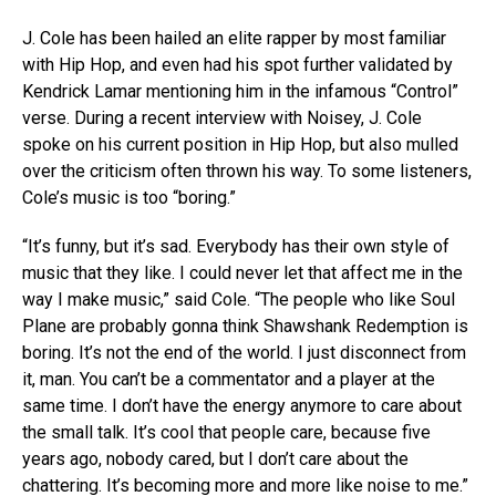
J. Cole has been hailed an elite rapper by most familiar
with Hip Hop, and even had his spot further validated by
Kendrick Lamar mentioning him in the infamous “Control”
verse. During a recent interview with Noisey, J. Cole
spoke on his current position in Hip Hop, but also mulled
over the criticism often thrown his way. To some listeners,
Cole’s music is too “boring.”
“It’s funny, but it’s sad. Everybody has their own style of
music that they like. I could never let that affect me in the
way I make music,” said Cole. “The people who like Soul
Plane are probably gonna think Shawshank Redemption is
boring. It’s not the end of the world. I just disconnect from
it, man. You can’t be a commentator and a player at the
same time. I don’t have the energy anymore to care about
the small talk. It’s cool that people care, because five
years ago, nobody cared, but I don’t care about the
chattering. It’s becoming more and more like noise to me.”