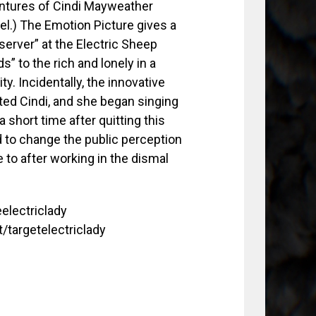
entures of Cindi Mayweather
el.) The Emotion Picture gives a
server” at the Electric Sheep
s” to the rich and lonely in a
. Incidentally, the innovative
ted Cindi, and she began singing
short time after quitting this
 to change the public perception
 to after working in the dismal
eelectriclady
t/targetelectriclady