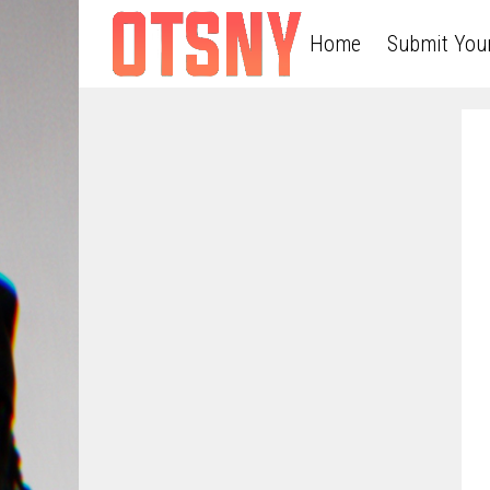
Home
Submit You