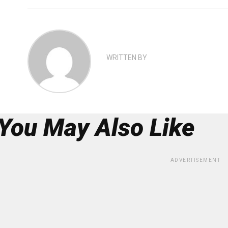
WRITTEN BY
You May Also Like
ADVERTISEMENT