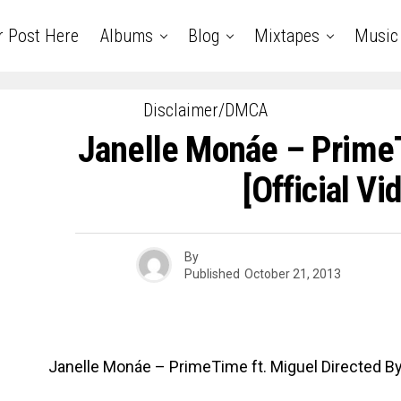
r Post Here
Albums
Blog
Mixtapes
Music
Disclaimer/DMCA
Janelle Monáe – Prime
[Official Vi
By
Published
October 21, 2013
Janelle Monáe – PrimeTime ft. Miguel Directed