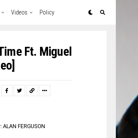
Videos
Policy
Time Ft. Miguel
deo]
 By: ALAN FERGUSON