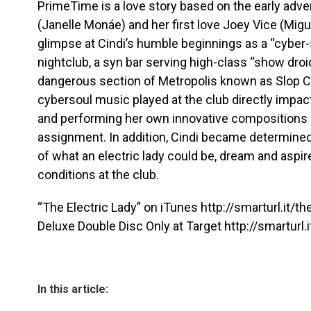
PrimeTime is a love story based on the early adv
(Janelle Monáe) and her first love Joey Vice (Migu
glimpse at Cindi’s humble beginnings as a “cyber-
nightclub, a syn bar serving high-class “show droid
dangerous section of Metropolis known as Slop City
cybersoul music played at the club directly impac
and performing her own innovative compositions a 
assignment. In addition, Cindi became determined
of what an electric lady could be, dream and aspire
conditions at the club.
“The Electric Lady” on iTunes http://smarturl.it/th
Deluxe Double Disc Only at Target http://smarturl.i
In this article: