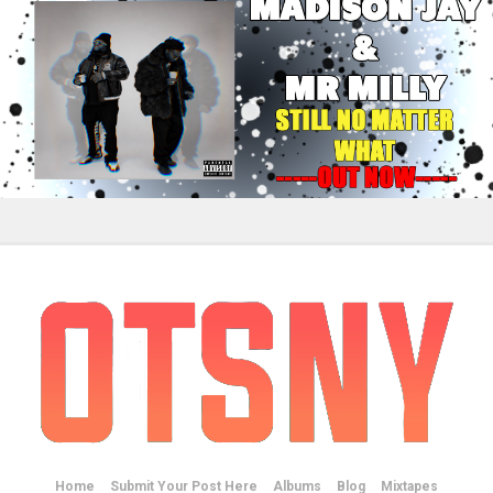
Home
Submit Your Post Here
Albums
Blog
Mixtapes