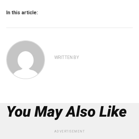
In this article:
WRITTEN BY
You May Also Like
ADVERTISEMENT