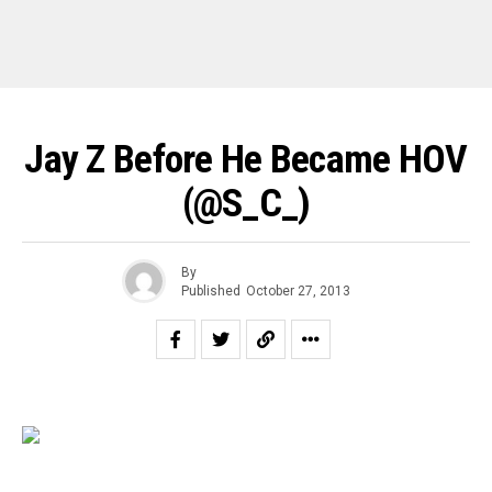
Jay Z Before He Became HOV
(@s_C_)
By
Published
October 27, 2013