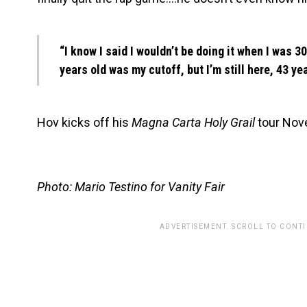
“I know I said I wouldn’t be doing it when I was 30 
years old was my cutoff, but I’m still here, 43 yea
Hov kicks off his
Magna Carta Holy Grail
tour Nov
Photo: Mario Testino for Vanity Fair
ADVERTISEMENT. SCROLL TO CONT