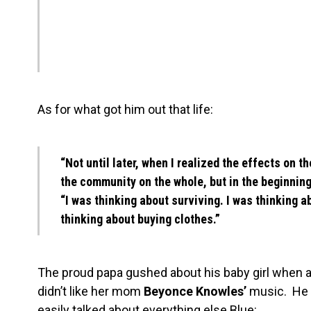
As for what got him out that life:
“Not until later, when I realized the effects on t
the community on the whole, but in the beginning
“I was thinking about surviving. I was thinking a
thinking about buying clothes.”
The proud papa gushed about his baby girl when as
didn’t like her mom
Beyonce Knowles’
music. He s
easily talked about everything else Blue: