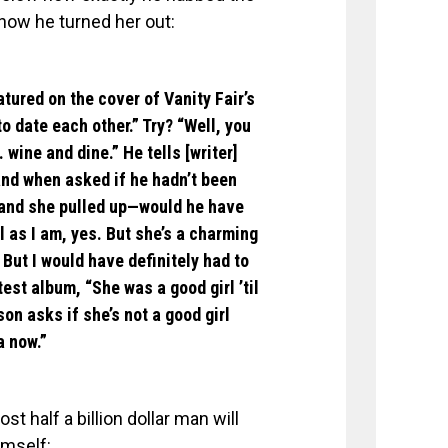
how he turned her out:
ured on the cover of Vanity Fair’s
o date each other.” Try? “Well, you
. wine and dine.” He tells [writer]
nd when asked if he hadn’t been
 and she pulled up—would he have
l as I am, yes. But she’s a charming
. But I would have definitely had to
test album, “She was a good girl ’til
n asks if she’s not a good girl
a now.”
t half a billion dollar man will
imself: