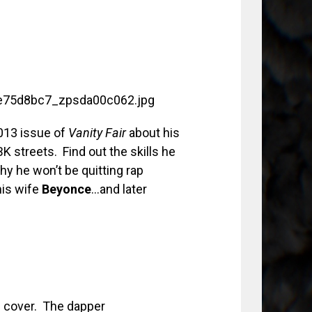
013 issue of
Vanity Fair
about his
BK streets. Find out the skills he
hy he won’t be quitting rap
his wife
Beyonce
…and later
al cover. The dapper