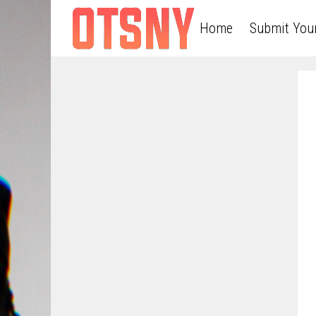
Home
Submit You