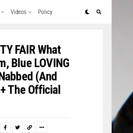
Videos
Policy
ITY FAIR What
im, Blue LOVING
 Nabbed (And
 The Official