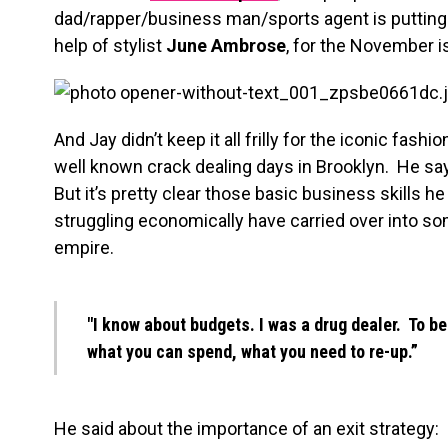
dad/rapper/business man/sports agent is putting h
help of stylist
June Ambrose
, for the November i
And Jay didn’t keep it all frilly for the iconic fas
well known crack dealing days in Brooklyn. He sa
But it’s pretty clear those basic business skills h
struggling economically have carried over into s
empire.
"I know about budgets. I was a drug dealer. To be
what you can spend, what you need to re-up.”
He said about the importance of an exit strategy: