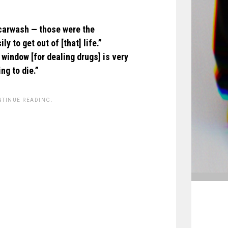
 carwash — those were the
 to get out of [that] life.”
 window [for dealing drugs] is very
ng to die.”
NTINUE READING.