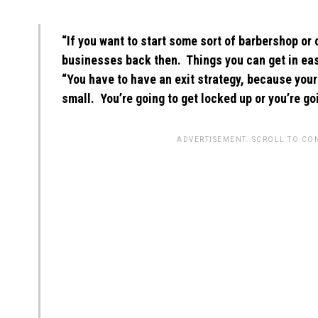
“If you want to start some sort of barbershop or
businesses back then. Things you can get in easily
“You have to have an exit strategy, because your
small. You’re going to get locked up or you’re goi
ADVERTISEMENT. SCROLL TO CO