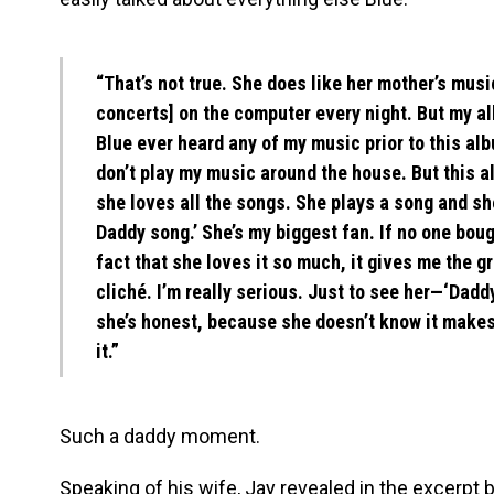
“That’s not true. She does like her mother’s mu
concerts] on the computer every night. But my al
Blue ever heard any of my music prior to this al
don’t play my music around the house. But this a
she loves all the songs. She plays a song and she
Daddy song.’ She’s my biggest fan. If no one bou
fact that she loves it so much, it gives me the gr
cliché. I’m really serious. Just to see her—‘Dadd
she’s honest, because she doesn’t know it makes
it.”
Such a daddy moment.
Speaking of his wife, Jay revealed in the excerpt