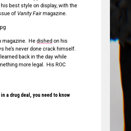
is best style on display, with the
ssue of
Vanity Fair
magazine.
hion magazine. He
dished
on his
ys he’s never done crack himself.
e learned back in the day while
omething more legal. His ROC
 in a drug deal, you need to know