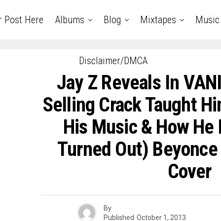
r Post Here
Albums
Blog
Mixtapes
Music
Disclaimer/DMCA
Jay Z Reveals In VAN
Selling Crack Taught H
His Music & How He
Turned Out) Beyonce +
Cover
By
Published
October 1, 2013