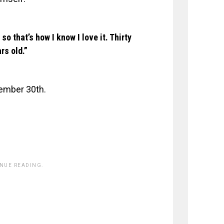
so that’s how I know I love it. Thirty
rs old.”
ember 30th.
INUE READING.