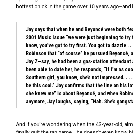
hottest chick in the game over 10 years ago–and 
Jay says that when he and Beyoncé were both feat
2001 Music Issue “we were just beginning to try t
know, you’ve got to try first. You got to dazzle . . 
Robinson that “of course” he pursued Beyoncé, a
Jay Z—say, he had been a gas-station attendant
been able to date her, he responds, “If I’m as coo
Southern girl, you know, she’s not impressed. . . 
be this cool.” Jay confirms that the line on his la
she knew me” is about Beyoncé, and when Robinso
anymore, Jay laughs, saying, “Nah. She’s gangst
And if you’re wondering when the 43-year-old, almos
finally quit the rap game….he doesn’t even know h