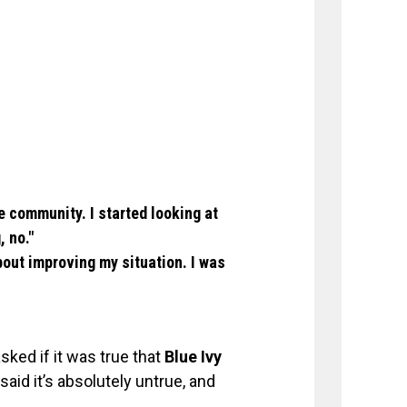
he community. I started looking at
, no."
bout improving my situation. I was
ked if it was true that
Blue Ivy
aid it’s absolutely untrue, and