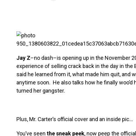
Jay Z
–no dash–is opening up in the November 2
experience of selling crack back in the day in the 
said he learned from it, what made him quit, and w
anytime soon. He also talks how he finally woo’d 
turned her gangster.
Plus, Mr. Carter’s official cover and an inside pic…
You’ve seen
the sneak peek
, now peep the offici