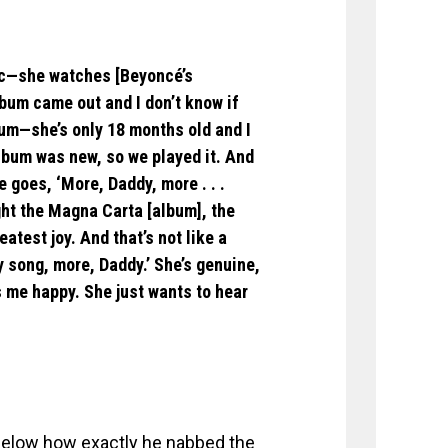
sic—she watches [Beyoncé’s
bum came out and I don’t know if
bum—she’s only 18 months old and I
lbum was new, so we played it. And
 goes, ‘More, Daddy, more . . .
ght the Magna Carta [album], the
eatest joy. And that’s not like a
y song, more, Daddy.’ She’s genuine,
 me happy. She just wants to hear
 below how exactly he nabbed the