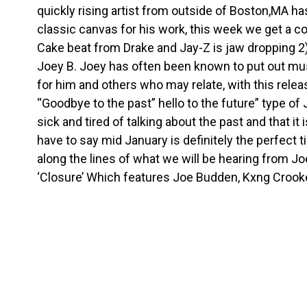
quickly rising artist from outside of Boston,MA h
classic canvas for his work, this week we get a c
Cake beat from Drake and Jay-Z is jaw dropping 2)
Joey B. Joey has often been known to put out mus
for him and others who may relate, with this rele
“Goodbye to the past” hello to the future” type of 
sick and tired of talking about the past and that it
have to say mid January is definitely the perfect t
along the lines of what we will be hearing from Jo
‘Closure’ Which features Joe Budden, Kxng Crooked