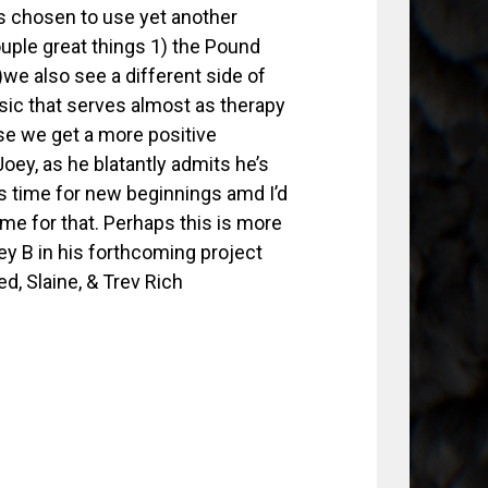
as chosen to use yet another
ouple great things 1) the Pound
we also see a different side of
ic that serves almost as therapy
ase we get a more positive
Joey, as he blatantly admits he’s
 is time for new beginnings amd I’d
ime for that. Perhaps this is more
ey B in his forthcoming project
, Slaine, & Trev Rich