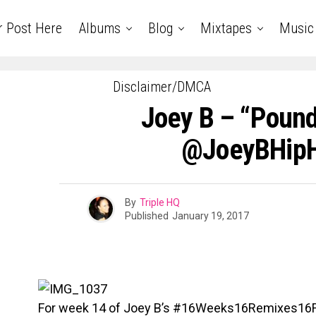
r Post Here
Albums
Blog
Mixtapes
Music
Disclaimer/DMCA
Joey B – “Pound
@JoeyBHipH
By
Triple HQ
Published
January 19, 2017
For week 14 of Joey B’s #16Weeks16Remixes16