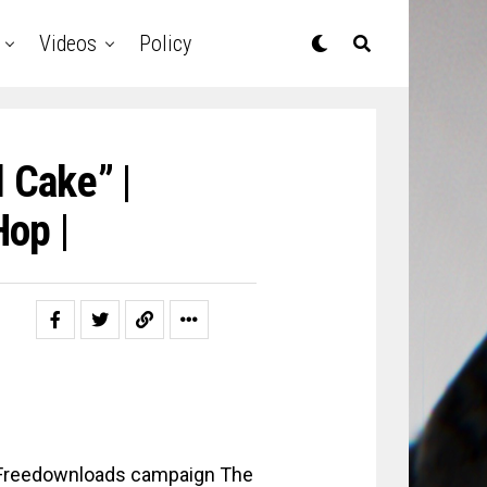
Videos
Policy
 Cake” |
op |
Freedownloads campaign The