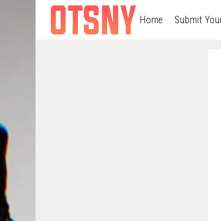
Home
Submit You