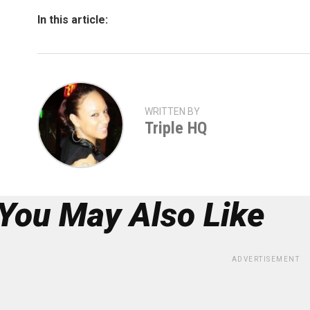
In this article:
WRITTEN BY
Triple HQ
You May Also Like
ADVERTISEMENT