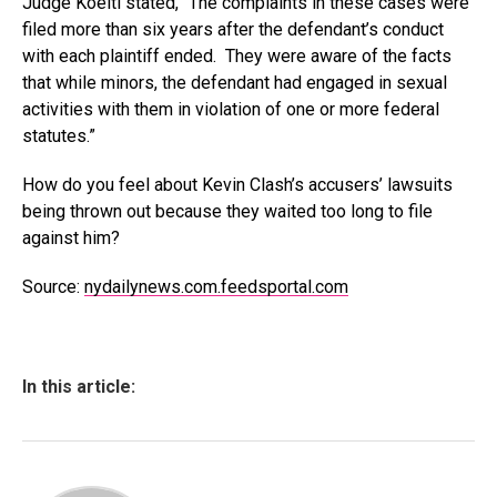
Judge Koeltl stated, “The complaints in these cases were
filed more than six years after the defendant’s conduct
with each plaintiff ended. They were aware of the facts
that while minors, the defendant had engaged in sexual
activities with them in violation of one or more federal
statutes.”
How do you feel about Kevin Clash’s accusers’ lawsuits
being thrown out because they waited too long to file
against him?
Source:
nydailynews.com.feedsportal.com
In this article: