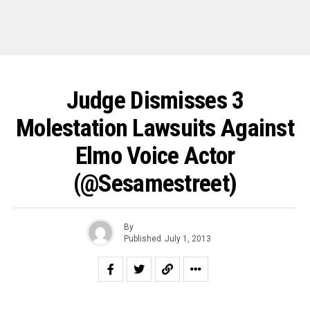
Judge Dismisses 3
Molestation Lawsuits Against
Elmo Voice Actor
(@sesamestreet)
By
Published
July 1, 2013