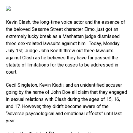
Kevin Clash, the long-time voice actor and the essence of
the beloved Sesame Street character Elmo, just got an
extremely lucky break as a Manhattan judge dismissed
three sex-related lawsuits against him. Today, Monday
July 1st, Judge John Koeltl threw out three lawsuits
against Clash as he believes they have far passed the
statute of limitations for the cases to be addressed in
court.
Cecil Singleton, Kevin Kiadii, and an unidentified accuser
going by the name of John Doe all claim that they engaged
in sexual relations with Clash during the ages of 15, 16,
and 17. However, they didn’t become aware of the
“adverse psychological and emotional effects” until last
year.