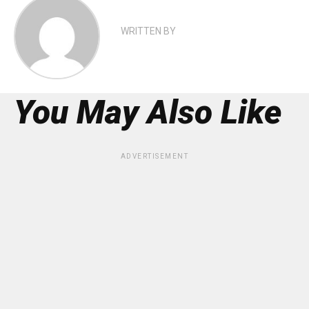
WRITTEN BY
You May Also Like
ADVERTISEMENT