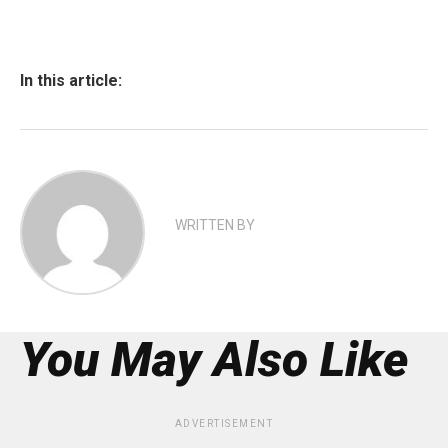
In this article:
WRITTEN BY
You May Also Like
ADVERTISEMENT