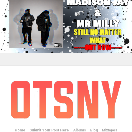
Home
Submit Your Post Here
Albums
Blog
Mixtapes