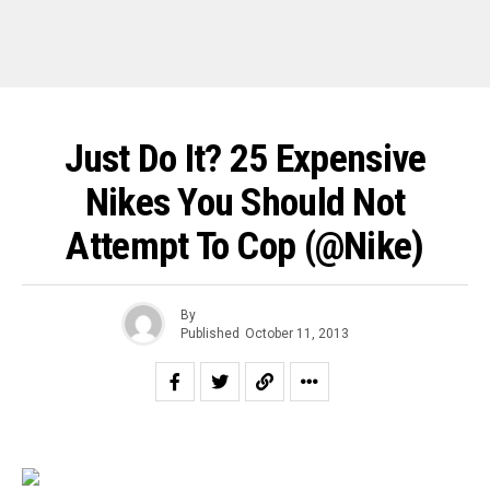
Just Do It? 25 Expensive
Nikes You Should Not
Attempt To Cop (@Nike)
By
Published
October 11, 2013