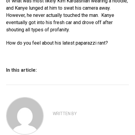
of what was most likely Kim Kardashian wearing a hoodie,
and Kanye lunged at him to swat his camera away.
However, he never actually touched the man. Kanye
eventually got into his fresh car and drove off after
shouting all types of profanity.
How do you feel about his latest paparazzi rant?
In this article:
WRITTEN BY