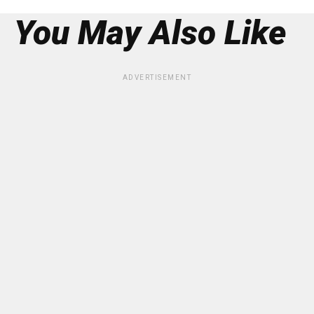
You May Also Like
ADVERTISEMENT