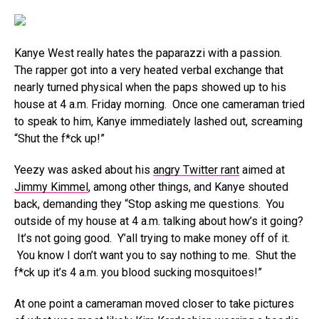
Kanye West really hates the paparazzi with a passion.
The rapper got into a very heated verbal exchange that
nearly turned physical when the paps showed up to his
house at 4 a.m. Friday morning. Once one cameraman tried
to speak to him, Kanye immediately lashed out, screaming
“Shut the f*ck up!”
Yeezy was asked about his
angry Twitter rant
aimed at
Jimmy Kimmel
, among other things, and Kanye shouted
back, demanding they “Stop asking me questions. You
outside of my house at 4 a.m. talking about how’s it going?
It’s not going good. Y’all trying to make money off of it.
You know I don’t want you to say nothing to me. Shut the
f*ck up it’s 4 a.m. you blood sucking mosquitoes!”
At one point a cameraman moved closer to take pictures