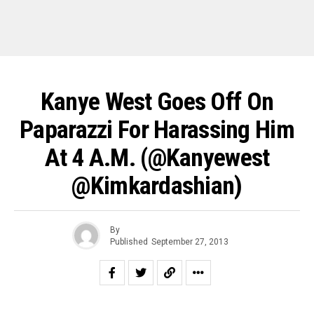
Kanye West Goes Off On
Paparazzi For Harassing Him
At 4 A.m. (@kanyewest
@kimkardashian)
By
Published
September 27, 2013