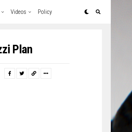
Videos
Policy
zi Plan