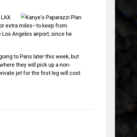
 LAX.
–or extra miles–to keep from
e Los Angeles airport, since he
ing to Paris later this week, but
, where they will pick up a non-
vate jet for the first leg will cost