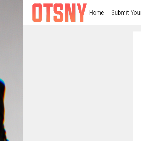
Home
Submit You