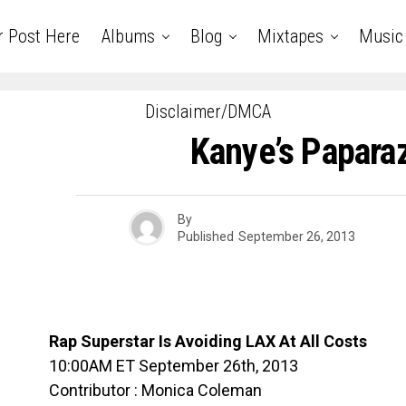
r Post Here
Albums
Blog
Mixtapes
Music
Disclaimer/DMCA
Kanye’s Paparaz
By
Published
September 26, 2013
Rap Superstar Is Avoiding LAX At All Costs
10:00AM ET September 26th, 2013
Contributor : Monica Coleman