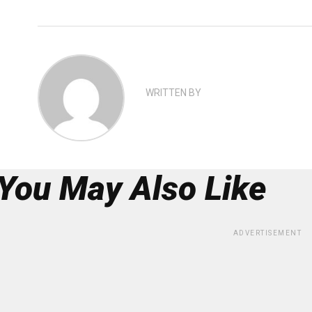
WRITTEN BY
You May Also Like
ADVERTISEMENT