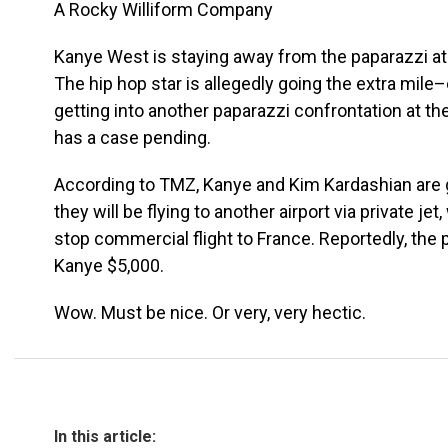
A Rocky Williform Company
Kanye West is staying away from the paparazzi at
The hip hop star is allegedly going the extra mile
getting into another paparazzi confrontation at th
has a case pending.
According to TMZ, Kanye and Kim Kardashian are go
they will be flying to another airport via private jet
stop commercial flight to France. Reportedly, the pri
Kanye $5,000.
Wow. Must be nice. Or very, very hectic.
In this article: