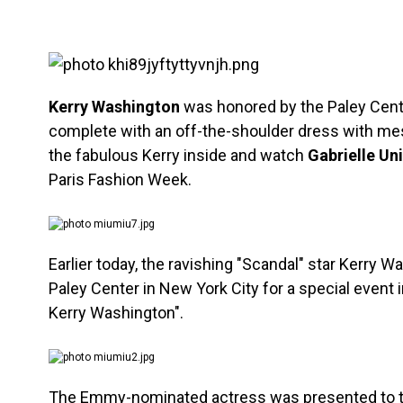
Kerry Washington
was honored by the Paley Center
complete with an off-the-shoulder dress with mes
the fabulous Kerry inside and watch
Gabrielle Un
Paris Fashion Week.
Earlier today, the ravishing "Scandal" star Kerry W
Paley Center in New York City for a special event 
Kerry Washington".
The Emmy-nominated actress was presented to t