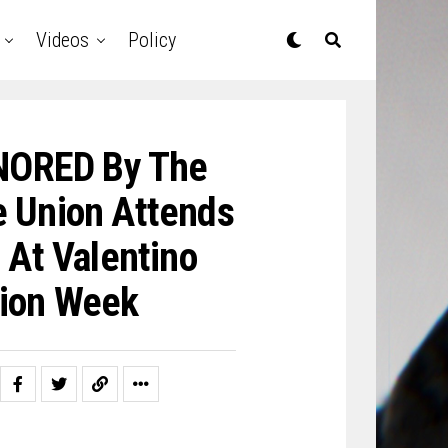
Videos
Policy
NORED By The
e Union Attends
 At Valentino
hion Week