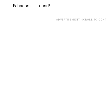
Fabness all around!
ADVERTISEMENT. SCROLL TO CONT