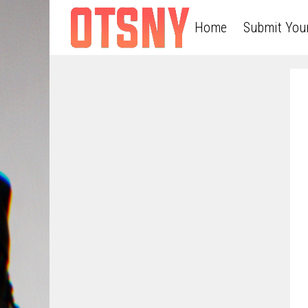
Home
Submit You