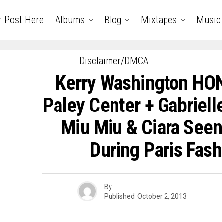
r Post Here
Albums
Blog
Mixtapes
Music
Disclaimer/DMCA
Kerry Washington HO
Paley Center + Gabriell
Miu Miu & Ciara Seen
During Paris Fas
By
Published
October 2, 2013