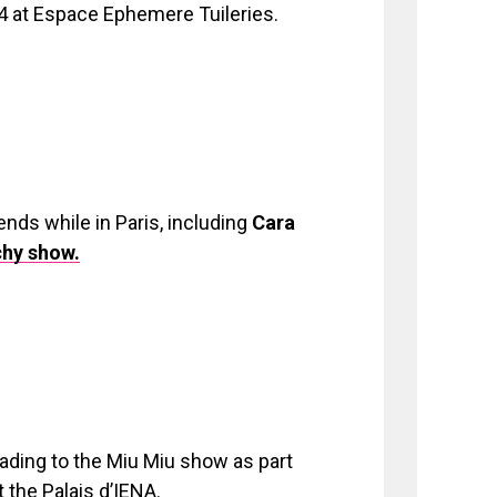
at Espace Ephemere Tuileries.
ends while in Paris, including
Cara
chy show.
ading to the Miu Miu show as part
the Palais d’IENA.