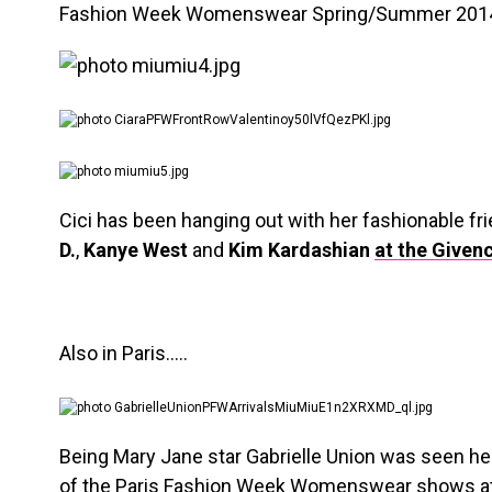
Fashion Week Womenswear Spring/Summer 2014 
Cici has been hanging out with her fashionable fri
D.
,
Kanye West
and
Kim Kardashian
at the Given
Also in Paris…..
Being Mary Jane star Gabrielle Union was seen he
of the Paris Fashion Week Womenswear shows at 