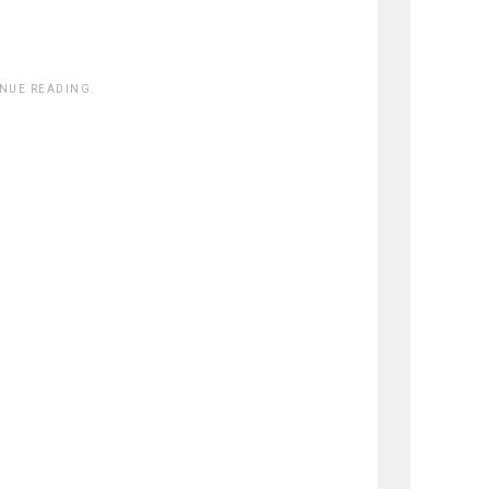
INUE READING.