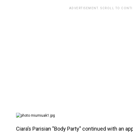
ADVERTISEMENT. SCROLL TO CONT
Ciara’s Parisian "Body Party" continued with an ap