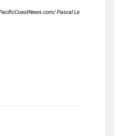
acificCoastNews.com/ Pascal Le