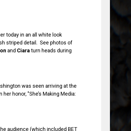
 today in an all white look
h striped detail. See photos of
ion
and
Ciara
turn heads during
ashington was seen arriving at the
in her honor, "She’s Making Media:
he audience (which included BET