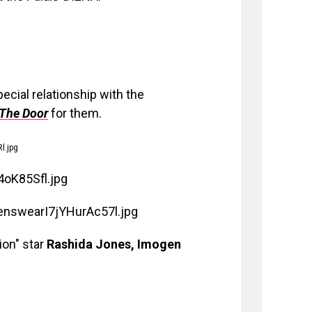
ecial relationship with the
The Door
for them.
ion" star
Rashida Jones, Imogen