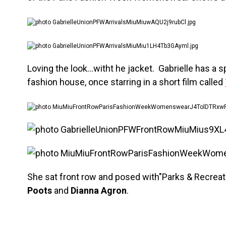
Loving the look…witht he jacket. Gabrielle has a sp
fashion house, once starring in a short film called
She sat front row and posed with"Parks & Recreat
Poots
and
Dianna Agron
.