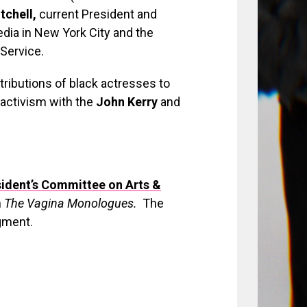
tchell,
current President and
edia in New York City and the
Service.
tributions of black actresses to
 activism with the
John Kerry
and
ident’s Committee on Arts &
m
The Vagina Monologues.
The
gment.