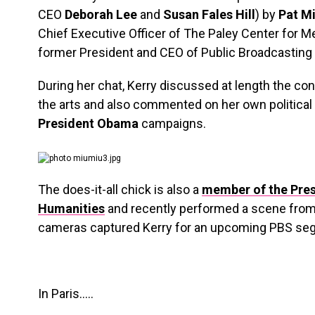
CEO
Deborah Lee
and
Susan Fales Hill
) by
Pat Mi
Chief Executive Officer of The Paley Center for M
former President and CEO of Public Broadcasting 
During her chat, Kerry discussed at length the con
the arts and also commented on her own political
President Obama
campaigns.
The does-it-all chick is also a
member of the Pres
Humanities
and recently performed a scene fro
cameras captured Kerry for an upcoming PBS se
In Paris…..