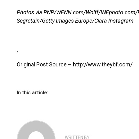
Photos via PNP/WENN.com/Wolff/INFphoto.com/P
Segretain/Getty Images Europe/Ciara Instagram
,
Original Post Source – http://www.theybf.com/
In this article:
WRITTEN BY