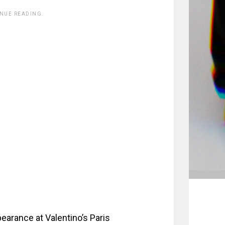
INUE READING.
pearance at Valentino’s Paris