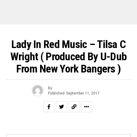
Lady In Red Music – Tilsa C
Wright ( Produced By U-Dub
From New York Bangers )
By
Published
September 11, 2017