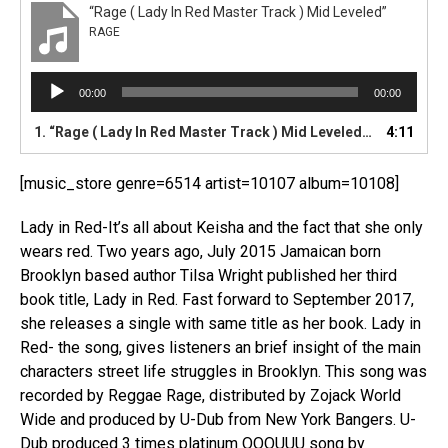
“Rage ( Lady In Red Master Track ) Mid Leveled”
RAGE
A
00:00
00:00
u
d
1.
“Rage ( Lady In Red Master Track ) Mid Leveled”
4:11
— RAGE
i
o
[music_store genre=6514 artist=10107 album=10108]
P
l
Lady in Red-It’s all about Keisha and the fact that she only
a
y
wears red. Two years ago, July 2015 Jamaican born
e
Brooklyn based author Tilsa Wright published her third
r
book title, Lady in Red. Fast forward to September 2017,
she releases a single with same title as her book. Lady in
Red- the song, gives listeners an brief insight of the main
characters street life struggles in Brooklyn. This song was
recorded by Reggae Rage, distributed by Zojack World
Wide and produced by U-Dub from New York Bangers. U-
Dub produced 3 times platinum OOOUUU song by