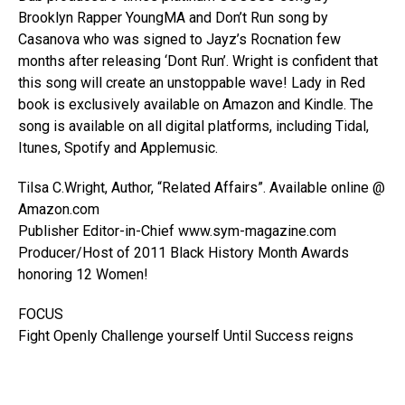
Brooklyn Rapper YoungMA and Don’t Run song by
Casanova who was signed to Jayz’s Rocnation few
months after releasing ‘Dont Run’. Wright is confident that
this song will create an unstoppable wave! Lady in Red
book is exclusively available on Amazon and Kindle. The
song is available on all digital platforms, including Tidal,
Itunes, Spotify and Applemusic.
Tilsa C.Wright, Author, “Related Affairs”. Available online @
Amazon.com
Publisher Editor-in-Chief www.sym-magazine.com
Producer/Host of 2011 Black History Month Awards
honoring 12 Women!
FOCUS
Fight Openly Challenge yourself Until Success reigns