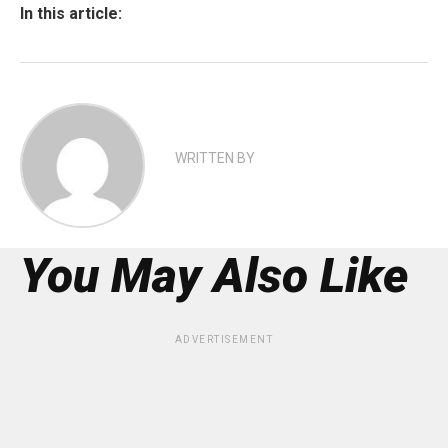
In this article:
WRITTEN BY
You May Also Like
ADVERTISEMENT