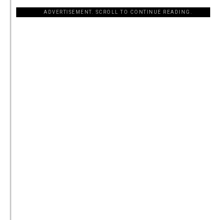
ADVERTISEMENT. SCROLL TO CONTINUE READING.