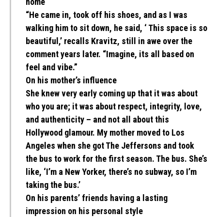
home
“He came in, took off his shoes, and as I was
walking him to sit down, he said, ‘ This space is so
beautiful,’ recalls Kravitz, still in awe over the
comment years later. “Imagine, its all based on
feel and vibe.”
On his mother’s influence
She knew very early coming up that it was about
who you are; it was about respect, integrity, love,
and authenticity – and not all about this
Hollywood glamour. My mother moved to Los
Angeles when she got The Jeffersons and took
the bus to work for the first season. The bus. She’s
like, ‘I’m a New Yorker, there’s no subway, so I’m
taking the bus.’
On his parents’ friends having a lasting
impression on his personal style