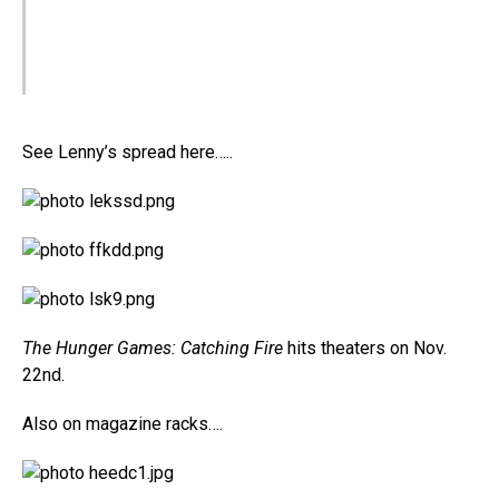
See Lenny’s spread here…..
The Hunger Games: Catching Fire
hits theaters on Nov.
22nd.
Also on magazine racks….