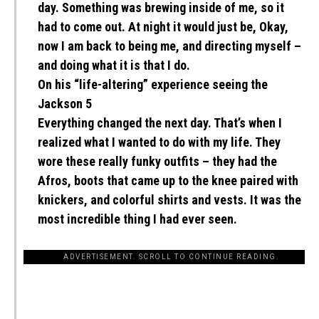
day. Something was brewing inside of me, so it
had to come out. At night it would just be, Okay,
now I am back to being me, and directing myself –
and doing what it is that I do.
On his “life-altering” experience seeing the
Jackson 5
Everything changed the next day. That’s when I
realized what I wanted to do with my life. They
wore these really funky outfits – they had the
Afros, boots that came up to the knee paired with
knickers, and colorful shirts and vests. It was the
most incredible thing I had ever seen.
ADVERTISEMENT. SCROLL TO CONTINUE READING.