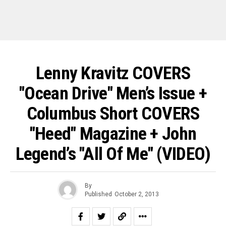
Lenny Kravitz COVERS
"Ocean Drive" Men’s Issue +
Columbus Short COVERS
"Heed" Magazine + John
Legend’s "All Of Me" (VIDEO)
By
Published
October 2, 2013