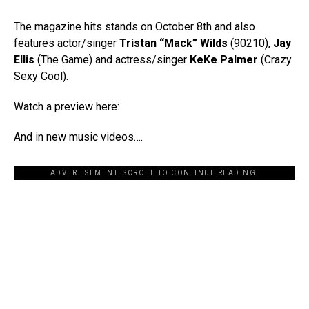
The magazine hits stands on October 8th and also
features actor/singer
Tristan “Mack” Wilds
(90210),
Jay
Ellis
(The Game) and actress/singer
KeKe Palmer
(Crazy
Sexy Cool).
Watch a preview here:
And in new music videos….
ADVERTISEMENT. SCROLL TO CONTINUE READING.