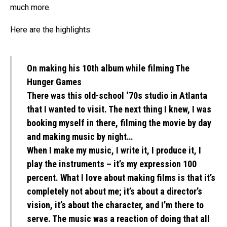
much more.
Here are the highlights:
On making his 10th album while filming The
Hunger Games
There was this old-school ‘70s studio in Atlanta
that I wanted to visit. The next thing I knew, I was
booking myself in there, filming the movie by day
and making music by night…
When I make my music, I write it, I produce it, I
play the instruments – it’s my expression 100
percent. What I love about making films is that it’s
completely not about me; it’s about a director’s
vision, it’s about the character, and I’m there to
serve. The music was a reaction of doing that all