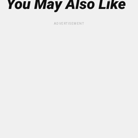
You May Also Like
ADVERTISEMENT