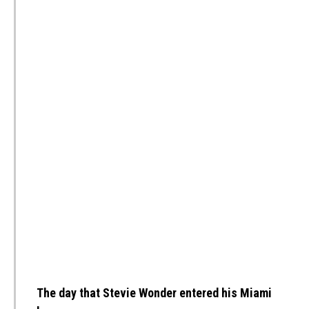
The day that Stevie Wonder entered his Miami