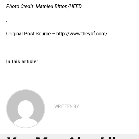
Photo Credit: Mathieu Bitton/HEED
,
Original Post Source – http://www.theybf.com/
In this article:
WRITTEN BY