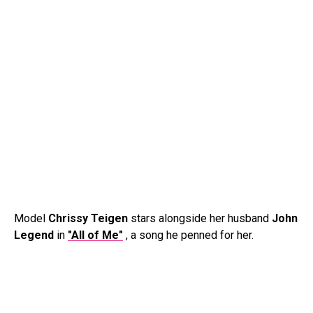
Model
Chrissy Teigen
stars alongside her husband
John
Legend
in
"All of Me"
, a song he penned for her.