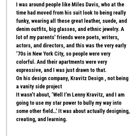
I was around people like Miles Davis, who at the
time had moved from his suit look to being really
funky, wearing all these great leather, suede, and
denim outfits, big glasses, and ethnic jewelry. A
lot of my parents’ friends were poets, writers,
actors, and directors, and this was the very early
‘70s in New York City, so people were very
colorful. And their apartments were very
expressive, and I was just drawn to that.
On his design company, Kravitz Design , not being
a vanity side project
It wasn’t about, ‘Well I’m Lenny Kravitz, and I am
going to use my star power to bully my way into
some other field…’ It was about actually designing,
creating, and learning.