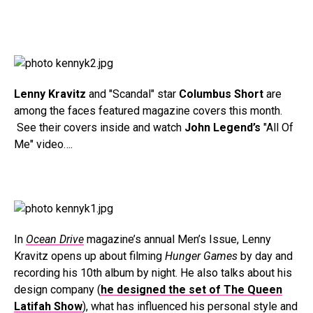
Lenny Kravitz
and "Scandal" star
Columbus Short
are
among the faces featured magazine covers this month.
See their covers inside and watch
John Legend’s
"All Of
Me" video….
In
Ocean Drive
magazine’s annual Men’s Issue, Lenny
Kravitz opens up about filming
Hunger Games
by day and
recording his 10th album by night. He also talks about his
design company (
he designed the set of The Queen
Latifah Show
), what has influenced his personal style and