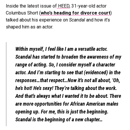
Inside the latest issue of
HEED
, 31-year-old actor
Columbus Short (
who’s heading for divorce court
)
talked about his experience on
Scandal
and how it’s
shaped him as an actor.
Within myself, I feel like I am a versatile actor.
Scandal has started to broaden the awareness of my
range of acting. So, I consider myself a character
actor. And I’m starting to see that (evidenced) in the
responses…that respect…Now it’s not all about, ‘Oh,
he’s hot! He’s sexy! They’re talking about the work.
And that’s always what I wanted it to be about. There
are more opportunities for African American males
opening up. For me, this is just the beginning.
Scandal is the beginning of a new chapter…