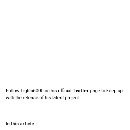
Follow Lighta6000 on his official
Twitter
page to keep up
with the release of his latest project.
In this article: