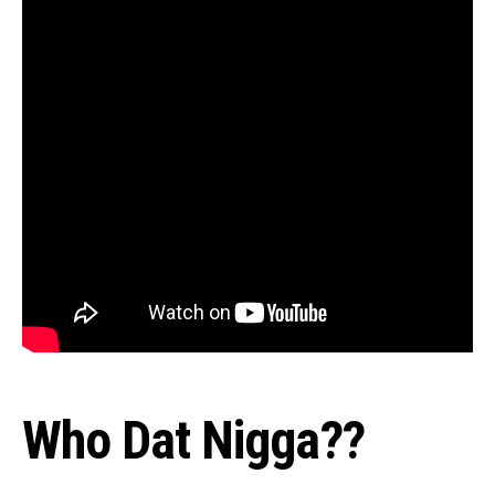
Who Dat Nigga??