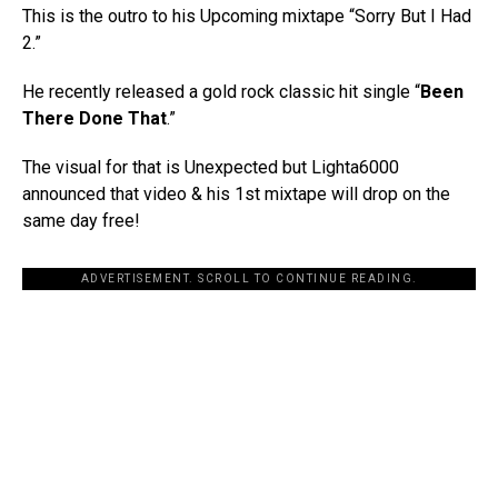
This is the outro to his Upcoming mixtape “Sorry But I Had
2.”
He recently released a gold rock classic hit single “
Been
There Done That
.”
The visual for that is Unexpected but Lighta6000
announced that video & his 1st mixtape will drop on the
same day free!
ADVERTISEMENT. SCROLL TO CONTINUE READING.