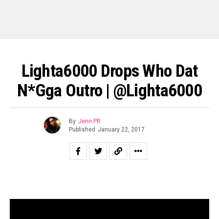
Lighta6000 Drops Who Dat
N*gga Outro | @Lighta6000
By
Jenn PR
Published
January 22, 2017