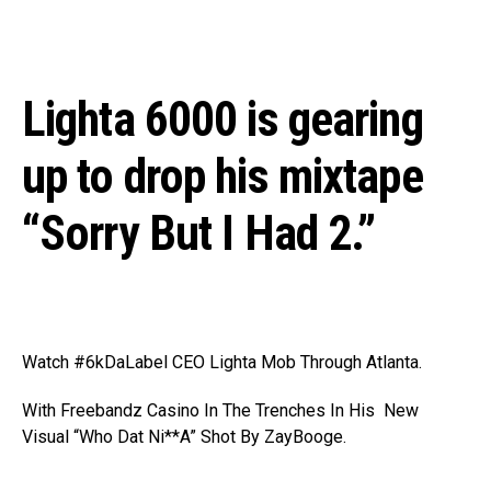
Lighta 6000 is gearing
up to drop his mixtape
“Sorry But I Had 2.”
Watch #6kDaLabel CEO Lighta Mob Through Atlanta.
With Freebandz Casino In The Trenches In His New
Visual “Who Dat Ni**A” Shot By ZayBooge.