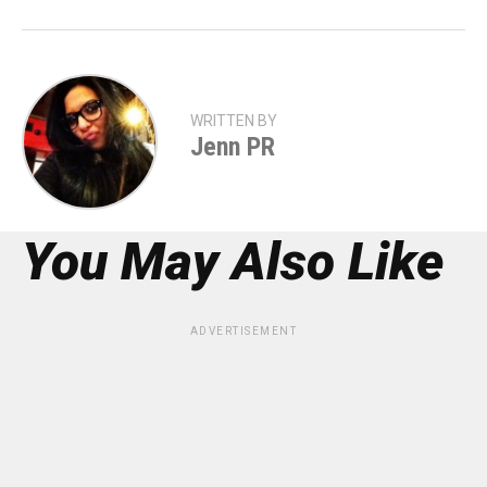
WRITTEN BY
Jenn PR
You May Also Like
ADVERTISEMENT