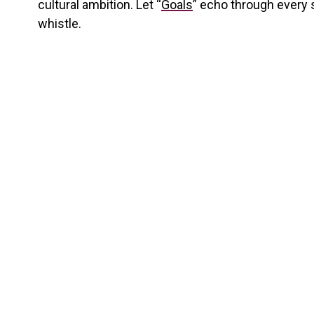
cultural ambition.
Let “
Goals
” echo through every s
whistle.