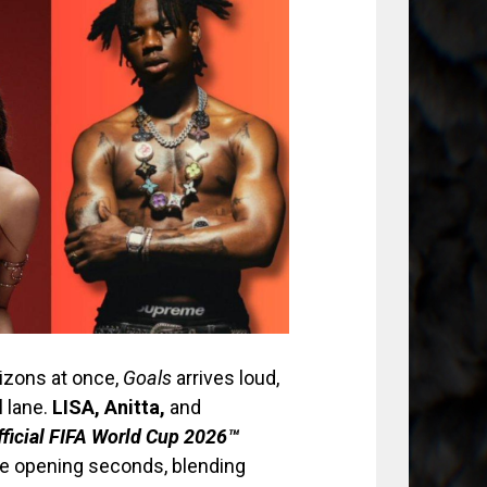
rizons at once,
Goals
arrives loud,
l lane.
LISA, Anitta,
and
fficial FIFA World Cup 2026™
he opening seconds, blending