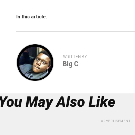
In this article:
WRITTEN BY
Big C
You May Also Like
ADVERTISEMENT