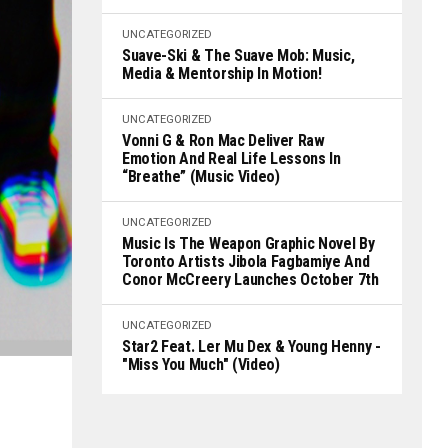
UNCATEGORIZED
Suave-Ski & The Suave Mob: Music,
Media & Mentorship In Motion!
UNCATEGORIZED
Vonni G & Ron Mac Deliver Raw
Emotion And Real Life Lessons In
“Breathe” (Music Video)
UNCATEGORIZED
Music Is The Weapon Graphic Novel By
Toronto Artists Jibola Fagbamiye And
Conor McCreery Launches October 7th
UNCATEGORIZED
Star2 Feat. Ler Mu Dex & Young Henny -
"Miss You Much" (Video)