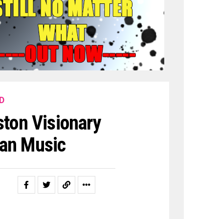
D
ton Visionary
han Music