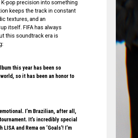
k K-pop precision into something
tion keeps the track in constant
ic textures, and an
up itself. FIFA has always
ut this soundtrack era is
g:
 Album this year has been so
world, so it has been an honor to
motional. I’m Brazilian, after all,
tournament. It’s incredibly special
ith LISA and Rema on ‘Goals’! I’m