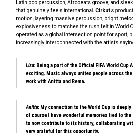
Latin pop percussion, Afrobeats groove, and slee
that genuinely feels international.
Cirkut
’s produc
motion, layering massive percussion, bright melod
explosiveness to matches the rush felt in World C
operated as a global intersection point for sport, b
increasingly interconnected with the artists sayin
Lisa
: Being a part of the Official FIFA World Cup
exciting. Music always unites people across the 
work with Anitta and Rema.
Anitta
: My connection to the World Cup is deeply e
of course I have wonderful memories tied to the 
to now contribute to its history, collaborating w
very grateful for this opportunity.