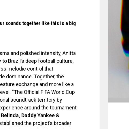
ur sounds together like this is a big
sma and polished intensity, Anitta
to Brazil’s deep football culture,
ess melodic control that
de dominance. Together, the
a feature exchange and more like a
level. “The Official FIFA World Cup
nal soundtrack territory by
l experience around the tournament
 Belinda, Daddy Yankee &
stablished the project’s broader