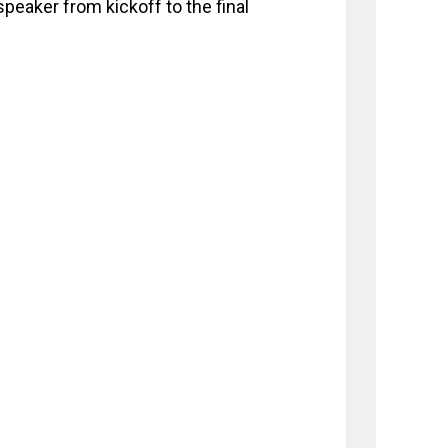
peaker from kickoff to the final