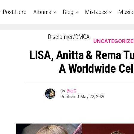
r Post Here
Albums
Blog
Mixtapes
Music
Disclaimer/DMCA
UNCATEGORIZE
LISA, Anitta & Rema Tu
A Worldwide Cel
By
Big C
Published
May 22, 2026