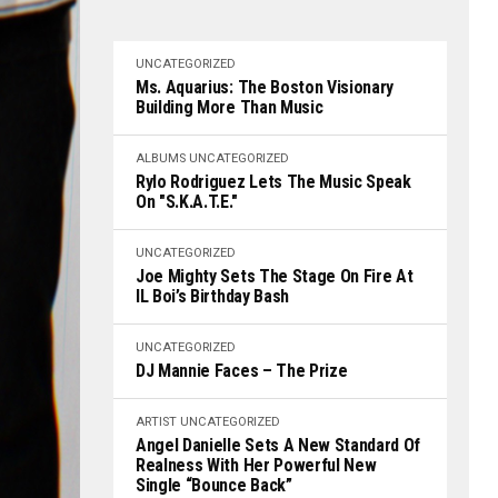
UNCATEGORIZED
Ms. Aquarius: The Boston Visionary
Building More Than Music
ALBUMS
UNCATEGORIZED
Rylo Rodriguez Lets The Music Speak
On "S.K.A.T.E."
UNCATEGORIZED
Joe Mighty Sets The Stage On Fire At
IL Boi’s Birthday Bash
UNCATEGORIZED
DJ Mannie Faces – The Prize
ARTIST
UNCATEGORIZED
Angel Danielle Sets A New Standard Of
Realness With Her Powerful New
Single “Bounce Back”