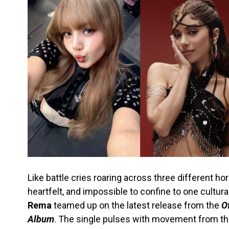
Like battle cries roaring across three different ho
heartfelt, and impossible to confine to one cultura
Rema
teamed up on the latest release from the
O
Album
. The single pulses with movement from t