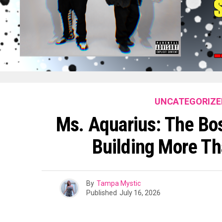
UNCATEGORIZE
Ms. Aquarius: The Bos
Building More T
By
Tampa Mystic
Published
July 16, 2026