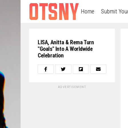
Home
Submit You
LISA, Anitta & Rema Turn
"Goals" Into A Worldwide
Celebration
ADVERTISEMENT