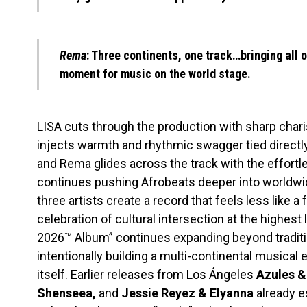
Rema
: Three continents, one track…bringing all o
moment for music on the world stage.
LISA cuts through the production with sharp chari
injects warmth and rhythmic swagger tied directly 
and Rema glides across the track with the effortl
continues pushing Afrobeats deeper into worldwi
three artists create a record that feels less like 
celebration of cultural intersection at the highest 
2026™ Album” continues expanding beyond traditio
intentionally building a multi-continental musica
itself. Earlier releases from Los Ángeles
Azules &
Shenseea,
and
Jessie Reyez & Elyanna
already e