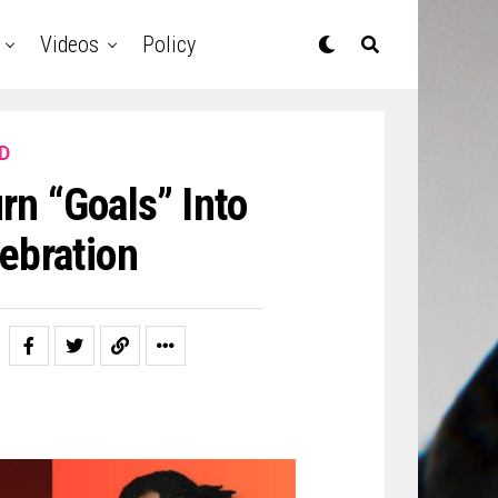
Videos
Policy
D
rn “Goals” Into
ebration