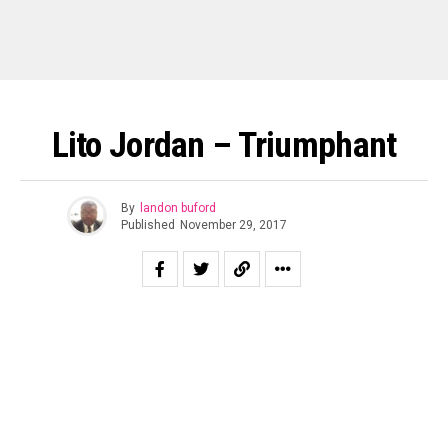
Lito Jordan – Triumphant
By
landon buford
Published
November 29, 2017