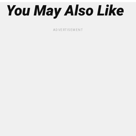
You May Also Like
ADVERTISEMENT