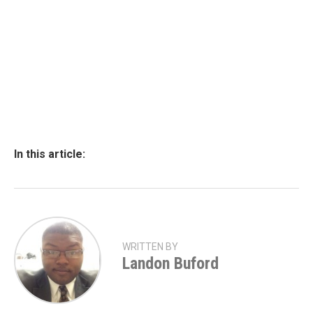
In this article:
WRITTEN BY
Landon Buford