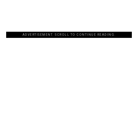
ADVERTISEMENT. SCROLL TO CONTINUE READING.