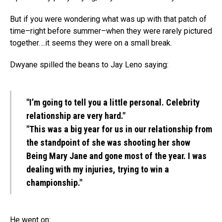
But if you were wondering what was up with that patch of
time–right before summer–when they were rarely pictured
together….it seems they were on a small break.
Dwyane spilled the beans to Jay Leno saying:
"I’m going to tell you a little personal. Celebrity
relationship are very hard."
"This was a big year for us in our relationship from
the standpoint of she was shooting her show
Being Mary Jane and gone most of the year. I was
dealing with my injuries, trying to win a
championship."
He went on: