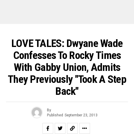
LOVE TALES: Dwyane Wade
Confesses To Rocky Times
With Gabby Union, Admits
They Previously "Took A Step
Back"
By
Published
September 23, 2013