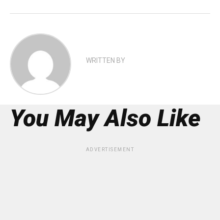
WRITTEN BY
You May Also Like
ADVERTISEMENT