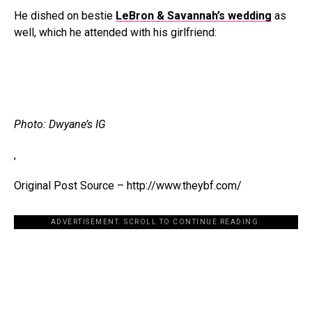
He dished on bestie
LeBron & Savannah’s wedding
as
well, which he attended with his girlfriend:
Photo: Dwyane’s IG
,
Original Post Source – http://www.theybf.com/
ADVERTISEMENT. SCROLL TO CONTINUE READING.