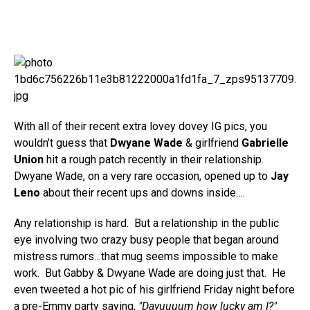
With all of their recent extra lovey dovey IG pics, you
wouldn’t guess that
Dwyane Wade
& girlfriend
Gabrielle
Union
hit a rough patch recently in their relationship.
Dwyane Wade, on a very rare occasion, opened up to
Jay
Leno
about their recent ups and downs inside….
Any relationship is hard. But a relationship in the public
eye involving two crazy busy people that began around
mistress rumors…that mug seems impossible to make
work. But Gabby & Dwyane Wade are doing just that. He
even tweeted a hot pic of his girlfriend Friday night before
a pre-Emmy party saying,
"Dayuuuum how lucky am I?"