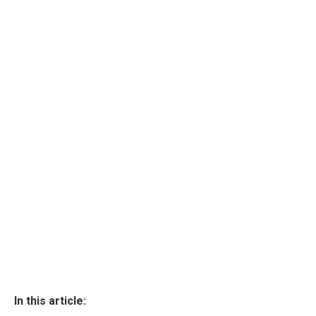
In this article: