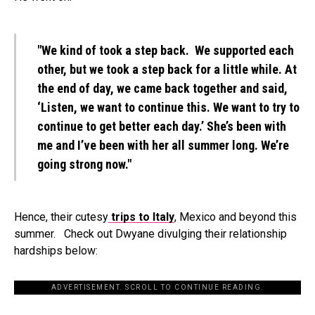
"We kind of took a step back. We supported each
other, but we took a step back for a little while. At
the end of day, we came back together and said,
‘Listen, we want to continue this. We want to try to
continue to get better each day.’ She’s been with
me and I’ve been with her all summer long. We’re
going strong now."
Hence, their cutesy
trips to Italy
, Mexico and beyond this
summer. Check out Dwyane divulging their relationship
hardships below:
ADVERTISEMENT. SCROLL TO CONTINUE READING.