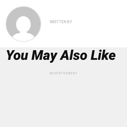
WRITTEN BY
You May Also Like
ADVERTISEMENT