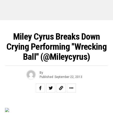
Miley Cyrus Breaks Down
Crying Performing "Wrecking
Ball" (@mileycyrus)
By
Published
September 22, 2013