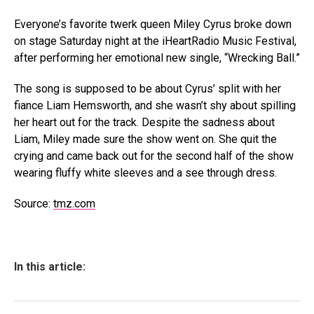
Everyone’s favorite twerk queen Miley Cyrus broke down
on stage Saturday night at the iHeartRadio Music Festival,
after performing her emotional new single, “Wrecking Ball.”
The song is supposed to be about Cyrus’ split with her
fiance Liam Hemsworth, and she wasn’t shy about spilling
her heart out for the track. Despite the sadness about
Liam, Miley made sure the show went on. She quit the
crying and came back out for the second half of the show
wearing fluffy white sleeves and a see through dress.
Source:
tmz.com
In this article: