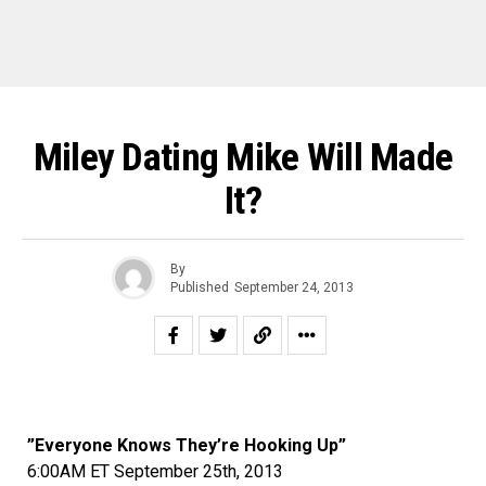
Miley Dating Mike Will Made
It?
By
Published
September 24, 2013
”Everyone Knows They’re Hooking Up”
6:00AM ET September 25th, 2013