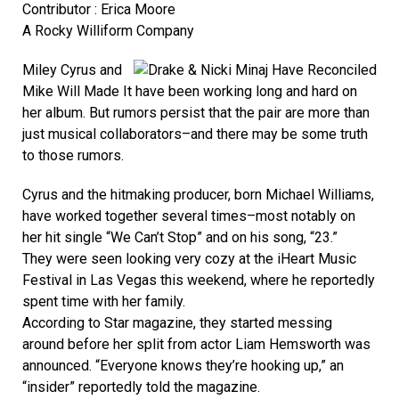
Contributor : Erica Moore
A Rocky Williform Company
Miley Cyrus and
Mike Will Made It have been working long and hard on
her album. But rumors persist that the pair are more than
just musical collaborators–and there may be some truth
to those rumors.
Cyrus and the hitmaking producer, born Michael Williams,
have worked together several times–most notably on
her hit single “We Can’t Stop” and on his song, “23.”
They were seen looking very cozy at the iHeart Music
Festival in Las Vegas this weekend, where he reportedly
spent time with her family.
According to Star magazine, they started messing
around before her split from actor Liam Hemsworth was
announced. “Everyone knows they’re hooking up,” an
“insider” reportedly told the magazine.