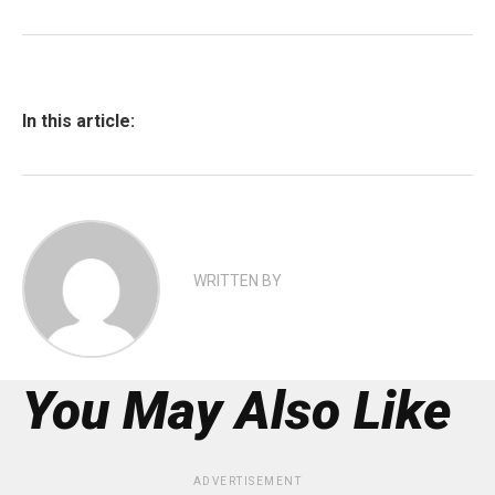
In this article:
WRITTEN BY
You May Also Like
ADVERTISEMENT