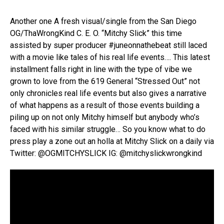
Another one A fresh visual/single from the San Diego
OG/ThaWrongKind C. E. O. “Mitchy Slick” this time
assisted by super producer #juneonnathebeat still laced
with a movie like tales of his real life events…. This latest
installment falls right in line with the type of vibe we
grown to love from the 619 General “Stressed Out” not
only chronicles real life events but also gives a narrative
of what happens as a result of those events building a
piling up on not only Mitchy himself but anybody who’s
faced with his similar struggle… So you know what to do
press play a zone out an holla at Mitchy Slick on a daily via
Twitter: @OGMITCHYSLICK IG: @mitchyslickwrongkind