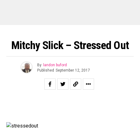
Mitchy Slick – Stressed Out
By
landon buford
Published
September 12, 2017