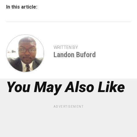
In this article:
WRITTEN BY
Landon Buford
You May Also Like
ADVERTISEMENT