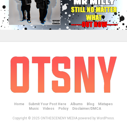
Home
Submit Your Post Here
Albums
Blog
Mixtapes
Music
Videos
Policy
Disclaimer/DMCA
Copyright © 2025 ONTHESCENENY MEDIA powered by WordPress.