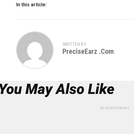
In this article:
WRITTEN BY
PreciseEarz .com
You May Also Like
ADVERTISEMENT