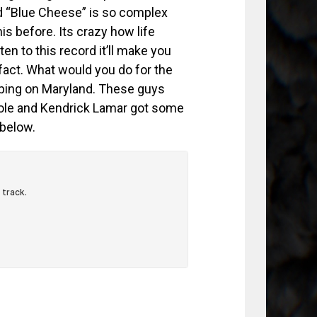
rd “Blue Cheese” is so complex
is before. Its crazy how life
n to this record it’ll make you
fact. What would you do for the
eping on Maryland. These guys
ole and Kendrick Lamar got some
 below.