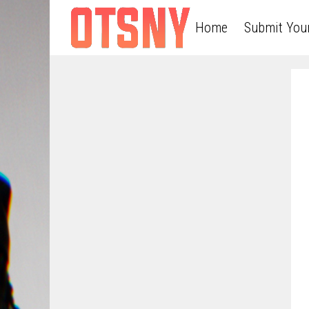
Home
Submit You