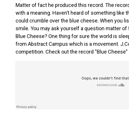
Matter of fact he produced this record. The reco
with a meaning. Haven’t heard of something like th
could crumble over the blue cheese. When you liste
smile. You may ask yourself a question matter of 
Blue Cheese? One thing for sure the world is sle
from Abstract Campus which is a movement. J.C
competition. Check out the record “Blue Cheese”