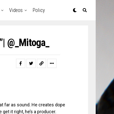
Videos
Policy
”| @_Mitoga_
hat far as sound. He creates dope
get it right, he’s a producer.