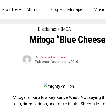
r Post Here
Albums
Blog
Mixtapes
Music
Disclaimer/DMCA
Mitoga “Blue Cheese
By
PreciseEarz .com
Published
November 1, 2016
Mitoga is like a low key Kanye West. Not saying t
raps, direct videos, and make beats. Sheesh let me 