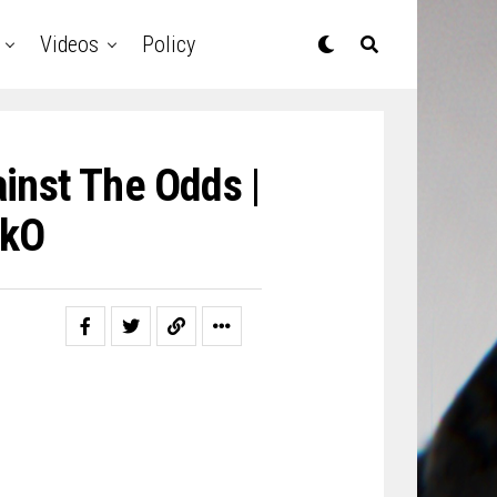
Videos
Policy
inst The Odds |
ckO