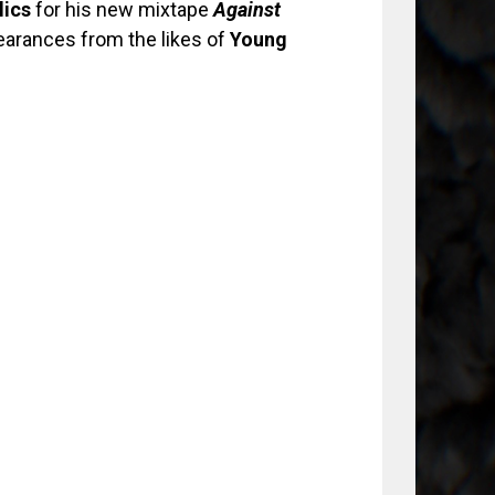
lics
for his new mixtape
Against
pearances from the likes of
Young