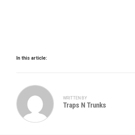
In this article:
WRITTEN BY
Traps N Trunks