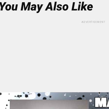
You May Also Like
ADVERTISEMENT