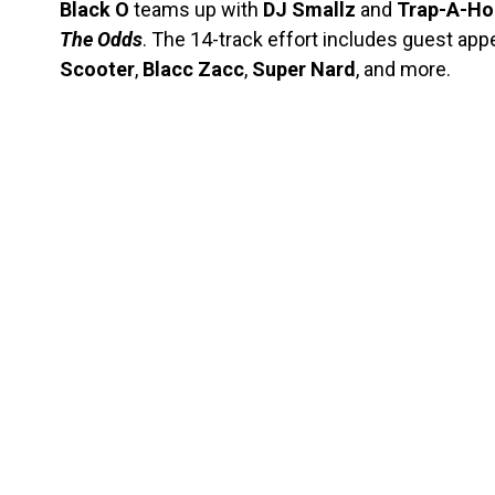
Black O
teams up with
DJ Smallz
and
Trap-A-Ho
The Odds
. The 14-track effort includes guest ap
Scooter
,
Blacc
Zacc
,
Super Nard
, and more.