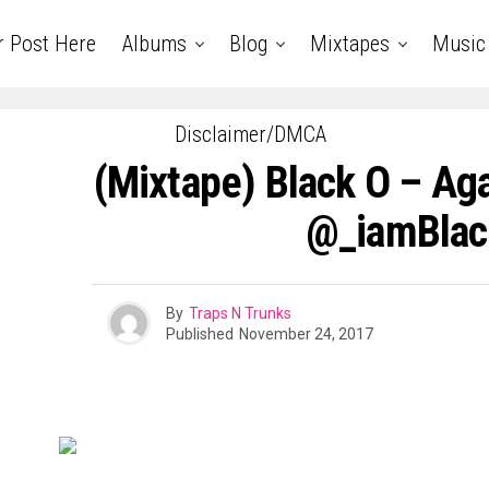
r Post Here
Albums
Blog
Mixtapes
Music
Disclaimer/DMCA
(Mixtape) Black O – Aga
@_iamBla
By
Traps N Trunks
Published
November 24, 2017