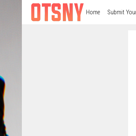
Home
Submit You