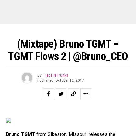
(Mixtape) Bruno TGMT –
TGMT Flows 2 | @Bruno_CEO
By
Traps N Trunks
Published
October 12, 2017
Bruno TGMT
from Sikeston, Missouri releases the