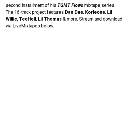
second installment of his
TGMT Flows
mixtape series.
The 16-track project features
Dae
Dae
,
Korleone
,
Lil
Willie
,
TeeHell
,
Lil Thomas
& more. Stream and download
via LiveMixtapes below.