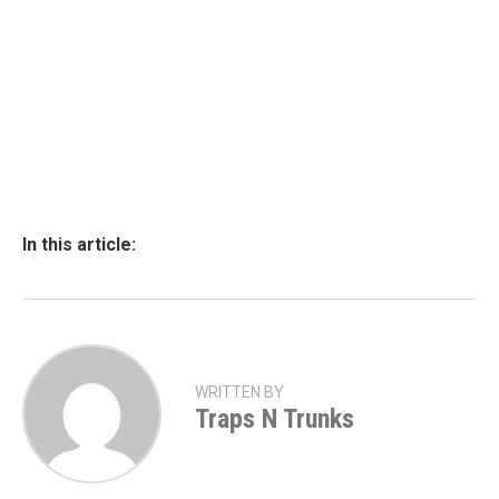
In this article:
WRITTEN BY
Traps N Trunks