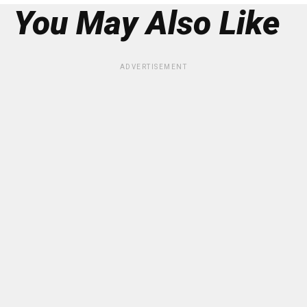
You May Also Like
ADVERTISEMENT