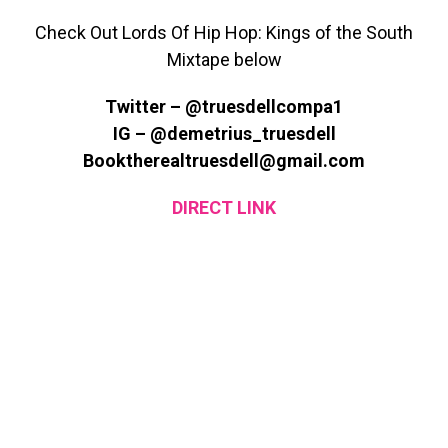
Check Out Lords Of Hip Hop: Kings of the South
Mixtape below
Twitter – @truesdellcompa1
IG – @demetrius_truesdell
Booktherealtruesdell@gmail.com
DIRECT LINK