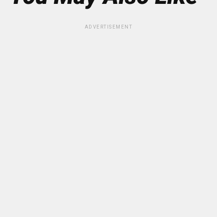
ADVERTISEMENT