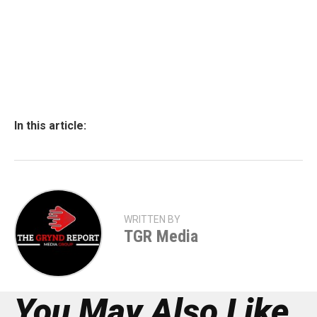
In this article:
WRITTEN BY
TGR Media
You May Also Like