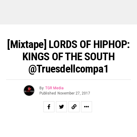
[Mixtape] LORDS OF HIPHOP:
KINGS OF THE SOUTH
@truesdellcompa1
By
TGR Media
Published
November 27, 2017