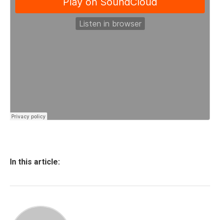
In this article: