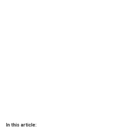
In this article: