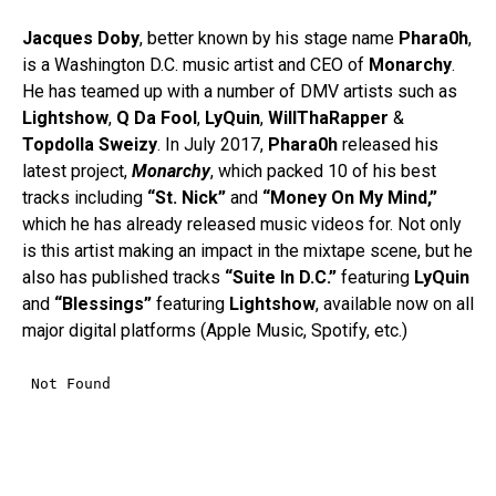
Jacques
Doby
, better known by his stage name
Phara0h
,
is a Washington D.C. music artist and CEO of
Monarchy
.
He has teamed up with a number of DMV artists such as
Lightshow
,
Q Da Fool
,
LyQuin
,
WillThaRapper
&
Topdolla
Sweizy
. In July 2017,
Phara0h
released his
latest project,
Monarchy
, which packed 10 of his best
tracks including
“St. Nick”
and
“Money On My Mind,”
which he has already released music videos for. Not only
is this artist making an impact in the mixtape scene, but he
also has published tracks
“Suite In D.C.”
featuring
LyQuin
and
“Blessings”
featuring
Lightshow
, available now on all
major digital platforms (Apple Music, Spotify, etc.)