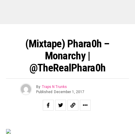
(Mixtape) Phara0h –
Monarchy |
@TheRealPhara0h
By
Traps N Trunks
Published
December 1, 2017