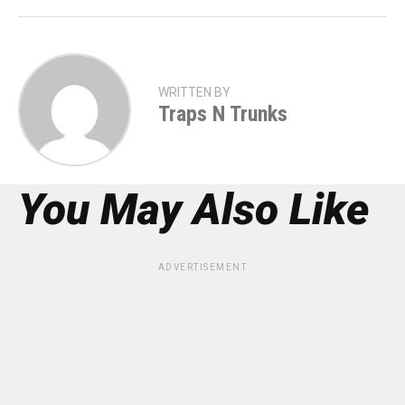
WRITTEN BY
Traps N Trunks
You May Also Like
ADVERTISEMENT