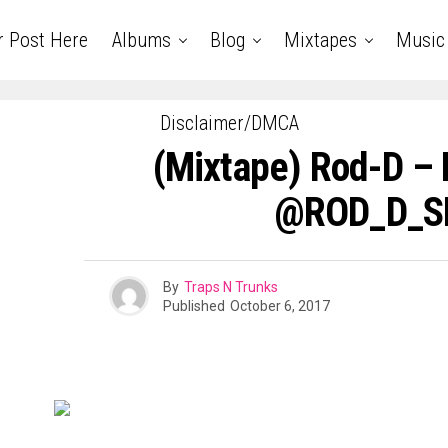
r Post Here
Albums
Blog
Mixtapes
Music
Disclaimer/DMCA
(Mixtape) Rod-D – 
@ROD_D_
By
Traps N Trunks
Published
October 6, 2017