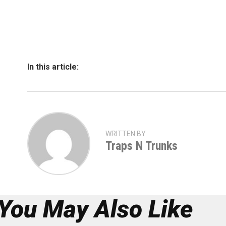
In this article:
WRITTEN BY
Traps N Trunks
You May Also Like