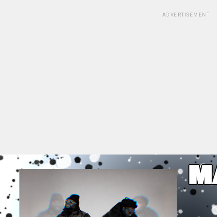
ADVERTISEMENT