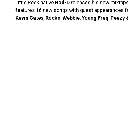
Little Rock native
Rod-D
releases his new mixtape
features 16 new songs with guest appearances 
Kevin
Gates
,
Rocko
,
Webbie
,
Young
Freq
,
Peezy
&