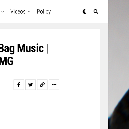
Videos
Policy
Bag Music |
SMG