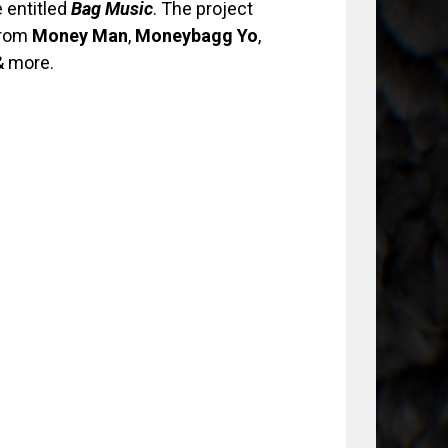
 entitled
Bag Music
. The project
from
Money
Man
,
Moneybagg Yo
,
 more.