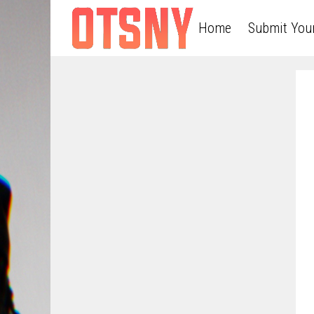
Home
Submit You