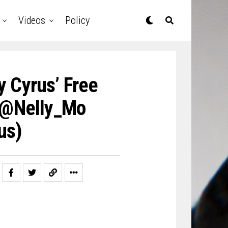
Videos
Policy
y Cyrus’ Free
 (@Nelly_Mo
us)