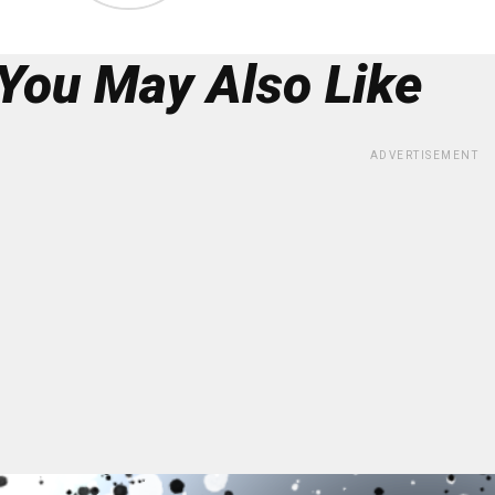
You May Also Like
ADVERTISEMENT