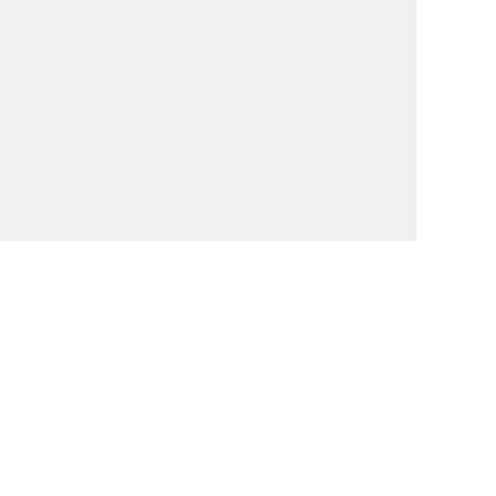
Blog
Mixtapes
Music
Videos
Policy
wered by WordPress.