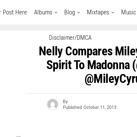
r Post Here
Albums
Blog
Mixtapes
Music
Disclaimer/DMCA
Nelly Compares Mile
Spirit To Madonna
@MileyCyr
By
Published
October 11, 2013