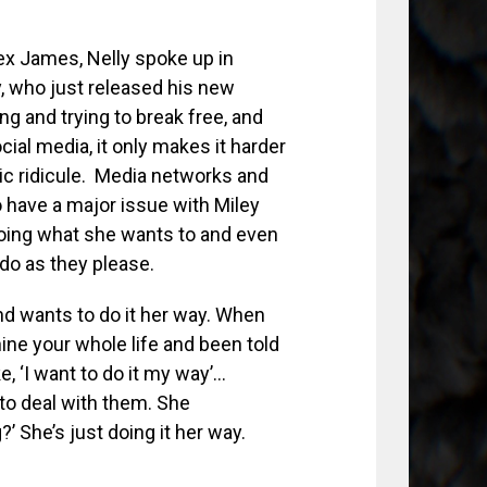
ex James, Nelly spoke up in
y, who just released his new
ng and trying to break free, and
cial media, it only makes it harder
lic ridicule. Media networks and
 have a major issue with Miley
doing what she wants to and even
 do as they please.
nd wants to do it her way. When
ne your whole life and been told
e, ‘I want to do it my way’…
o deal with them. She
’ She’s just doing it her way.