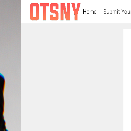
Home
Submit You