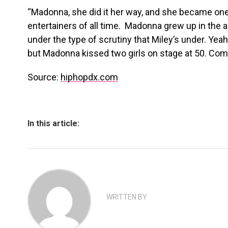
“Madonna, she did it her way, and she became one
entertainers of all time. Madonna grew up in the 
under the type of scrutiny that Miley’s under. Yeah
but Madonna kissed two girls on stage at 50. Come
Source:
hiphopdx.com
In this article:
WRITTEN BY