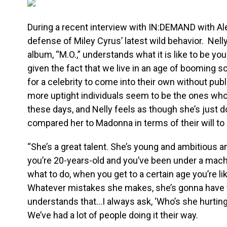
During a recent interview with IN:DEMAND with Al
defense of Miley Cyrus’ latest wild behavior. Nell
album, “M.O.,” understands what it is like to be you
given the fact that we live in an age of booming so
for a celebrity to come into their own without pub
more uptight individuals seem to be the ones who
these days, and Nelly feels as though she’s just 
compared her to Madonna in terms of their will to
“She’s a great talent. She’s young and ambitious a
you’re 20-years-old and you’ve been under a machi
what to do, when you get to a certain age you’re lik
Whatever mistakes she makes, she’s gonna have t
understands that…I always ask, ‘Who’s she hurting?
We’ve had a lot of people doing it their way.