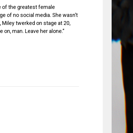
 of the greatest female
age of no social media. She wasn’t
, Miley twerked on stage at 20,
 on, man. Leave her alone.”