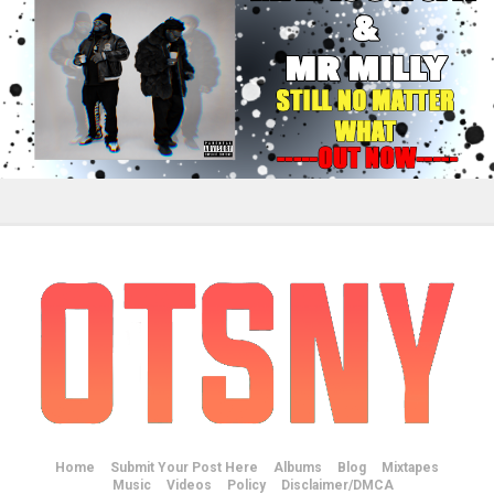
Home
Submit Your Post Here
Albums
Blog
Mixtapes
Music
Videos
Policy
Disclaimer/DMCA