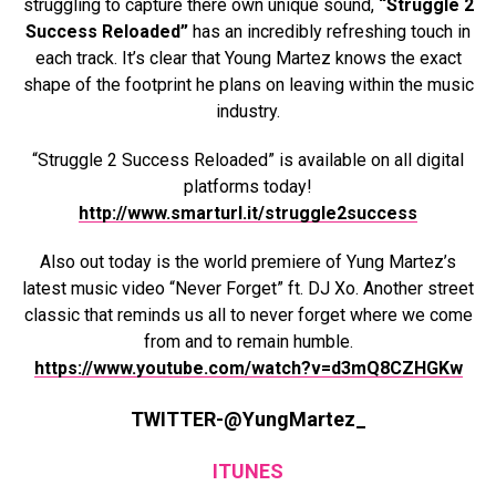
struggling to capture there own unique sound,
“Struggle 2
Success Reloaded”
has an incredibly refreshing touch in
each track. It’s clear that Young Martez knows the exact
shape of the footprint he plans on leaving within the music
industry.
“Struggle 2 Success Reloaded” is available on all digital
platforms today!
http://www.smarturl.it/struggle2success
Also out today is the world premiere of Yung Martez’s
latest music video “Never Forget” ft. DJ Xo. Another street
classic that reminds us all to never forget where we come
from and to remain humble.
https://www.youtube.com/watch?v=d3mQ8CZHGKw
TWITTER-@YungMartez_
ITUNES