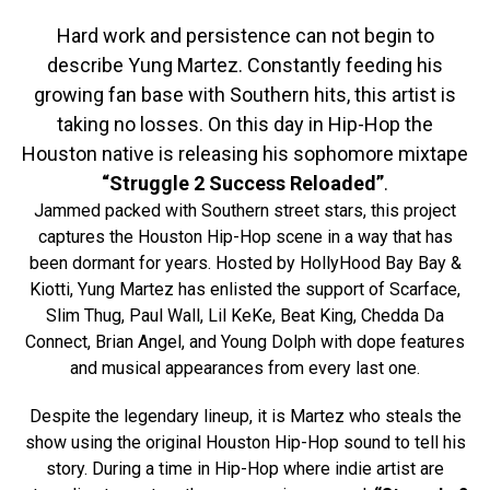
Hard work and persistence can not begin to
describe Yung Martez. Constantly feeding his
growing fan base with Southern hits, this artist is
taking no losses. On this day in Hip-Hop the
Houston native is releasing his sophomore mixtape
“Struggle 2 Success Reloaded”
.
Jammed packed with Southern street stars, this project
captures the Houston Hip-Hop scene in a way that has
been dormant for years. Hosted by HollyHood Bay Bay &
Kiotti, Yung Martez has enlisted the support of Scarface,
Slim Thug, Paul Wall, Lil KeKe, Beat King, Chedda Da
Connect, Brian Angel, and Young Dolph with dope features
and musical appearances from every last one.
Despite the legendary lineup, it is Martez who steals the
show using the original Houston Hip-Hop sound to tell his
story. During a time in Hip-Hop where indie artist are