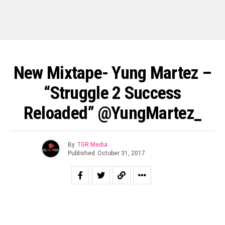
New Mixtape- Yung Martez –
“Struggle 2 Success
Reloaded” @YungMartez_
By
TGR Media
Published
October 31, 2017