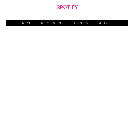
SPOTIFY
ADVERTISEMENT. SCROLL TO CONTINUE READING.