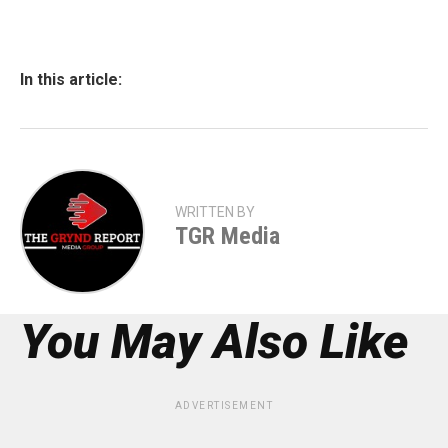
In this article:
WRITTEN BY
TGR Media
You May Also Like
ADVERTISEMENT