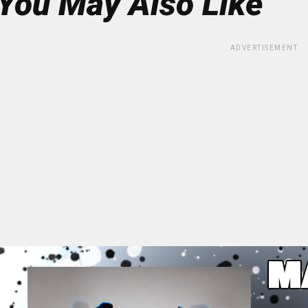
You May Also Like
ADVERTISEMENT