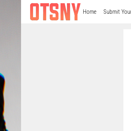
Home
Submit You