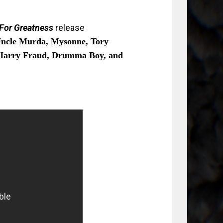
 For Greatness
release
ncle Murda, Mysonne, Tory
Harry Fraud, Drumma Boy, and