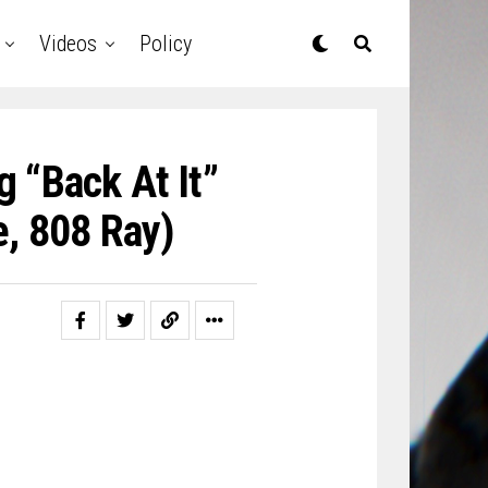
Videos
Policy
 “Back At It”
e, 808 Ray)