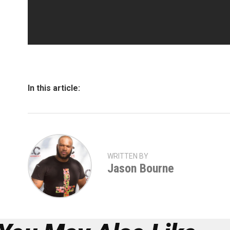
In this article:
WRITTEN BY
Jason Bourne