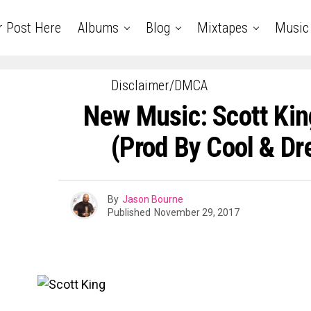
r Post Here
Albums
Blog
Mixtapes
Music
Disclaimer/DMCA
New Music: Scott King
(Prod By Cool & Dr
By
Jason Bourne
Published
November 29, 2017