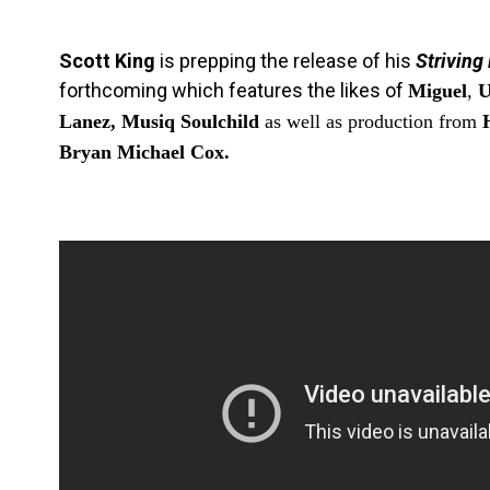
Scott King
is prepping the release of his
Striving
forthcoming which features the likes of
Miguel
,
U
Lanez, Musiq Soulchild
as well as production from
Bryan Michael Cox.