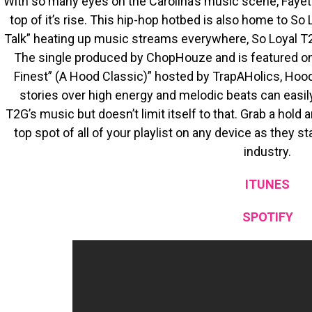
With so many eyes on the Carolina’s music scene, Fayett
top of it’s rise. This hip-hop hotbed is also home to So
Talk” heating up music streams everywhere, So Loyal T2
The single produced by ChopHouze and is featured o
Finest” (A Hood Classic)” hosted by TrapAHolics, Hood 
stories over high energy and melodic beats can easil
T2G’s music but doesn’t limit itself to that. Grab a hold
top spot of all of your playlist on any device as they st
industry.
ITUNES
SPOTIFY