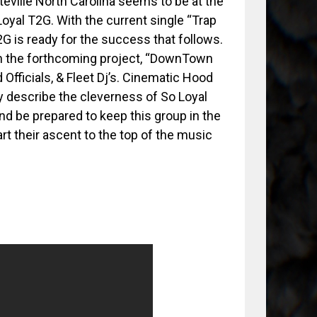
eville North Carolina seems to be at the
 Loyal T2G. With the current single “Trap
G is ready for the success that follows.
n the forthcoming project, “DownTown
Officials, & Fleet Dj’s. Cinematic Hood
y describe the cleverness of So Loyal
 and be prepared to keep this group in the
art their ascent to the top of the music