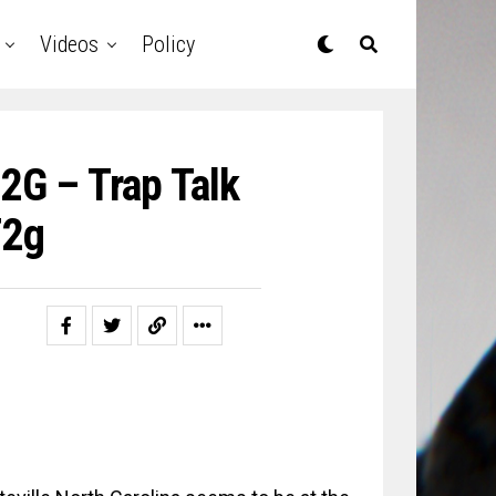
Videos
Policy
2G – Trap Talk
T2g