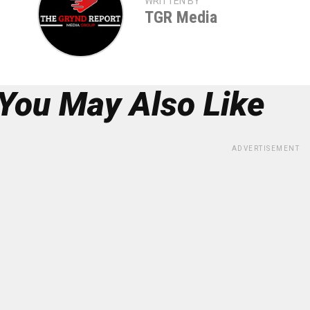
WRITTEN BY
TGR Media
You May Also Like
ADVERTISEMENT