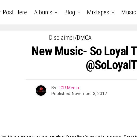
r Post Here
Albums
Blog
Mixtapes
Music
Disclaimer/DMCA
New Music- So Loyal T
@SoLoyal
By
TGR Media
Published
November 3, 2017