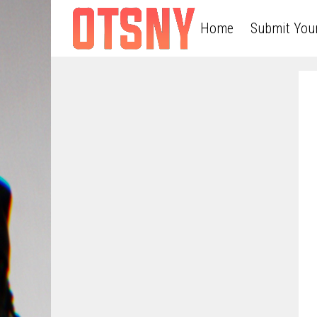
Home
Submit You