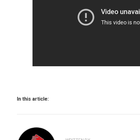
In this article: