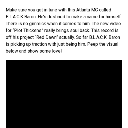
Make sure you get in tune with this Atlanta MC called
B.L.A.C.K Baron. He’s destined to make a name for himself.
There is no gimmick when it comes to him. The new video
for “Plot Thickens” really brings soul back. This record is
off his project “Red Dawn” actually. So far B.L.A.C.K. Baron
is picking up traction with just being him. Peep the visual
below and show some love!