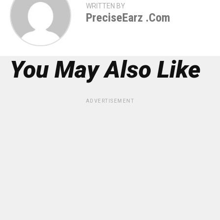
WRITTEN BY
PreciseEarz .com
You May Also Like
ADVERTISEMENT