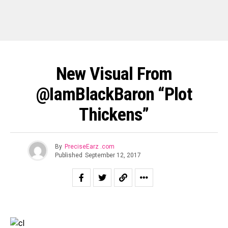
New Visual From
@IamBlackBaron “Plot
Thickens”
By
PreciseEarz .com
Published
September 12, 2017