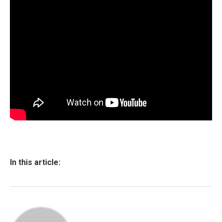
In this article: